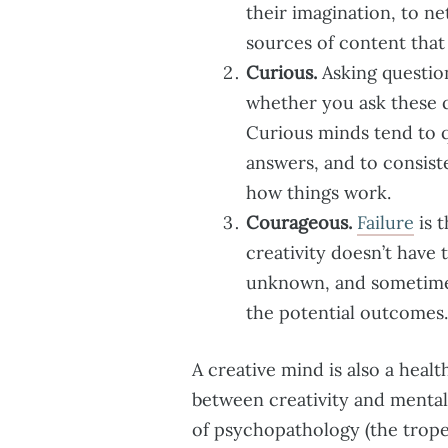
their imagination, to ne
sources of content that
Curious.
Asking questions
whether you ask these q
Curious minds tend to q
answers, and to consiste
how things work.
Courageous.
Failure
is t
creativity doesn’t have 
unknown, and sometimes
the potential outcomes.
A creative mind is also a heal
between creativity and mental 
of psychopathology (the trope