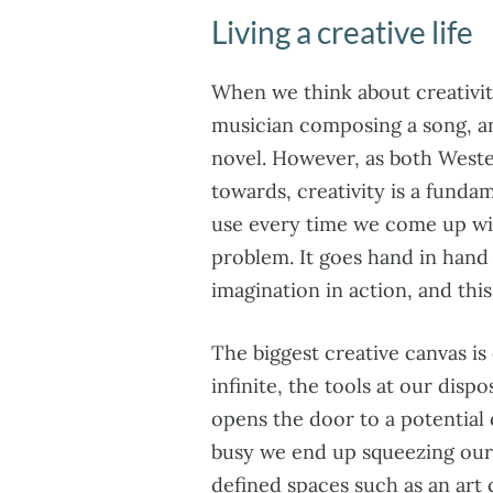
Living a creative life
When we think about creativity
musician composing a song, an 
novel. However, as both West
towards, creativity is a funda
use every time we come up wit
problem. It goes hand in hand 
imagination in action, and thi
The biggest creative canvas is 
infinite, the tools at our dis
opens the door to a potential 
busy we end up squeezing our c
defined spaces such as an art 