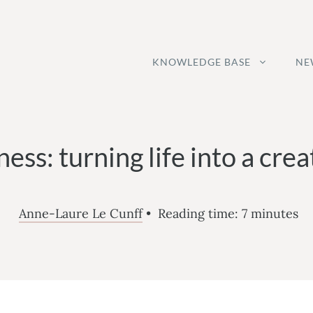
KNOWLEDGE BASE
NE
ness: turning life into a cre
Anne-Laure Le Cunff
•
Reading time:
7
minutes