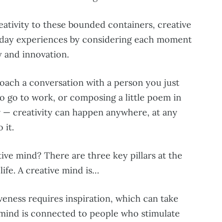
eativity to these bounded containers, creative
o-day experiences by considering each moment
y and innovation.
oach a conversation with a person you just
o go to work, or composing a little poem in
 — creativity can happen anywhere, at any
 it.
ive mind? There are three key pillars at the
life. A creative mind is…
veness requires inspiration, which can take
 mind is connected to people who stimulate