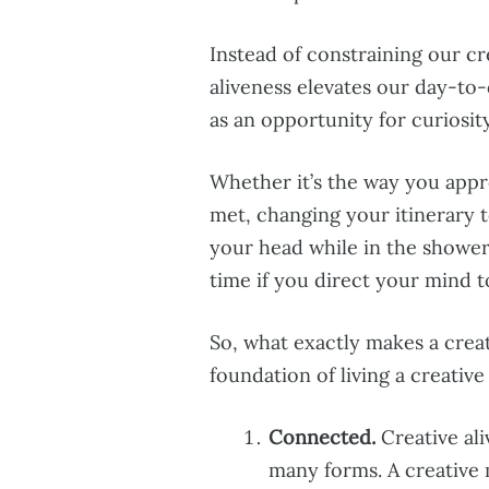
Instead of constraining our cr
aliveness elevates our day-t
as an opportunity for curiosit
Whether it’s the way you appr
met, changing your itinerary t
your head while in the shower
time if you direct your mind to
So, what exactly makes a creat
foundation of living a creative 
Connected.
Creative ali
many forms. A creative