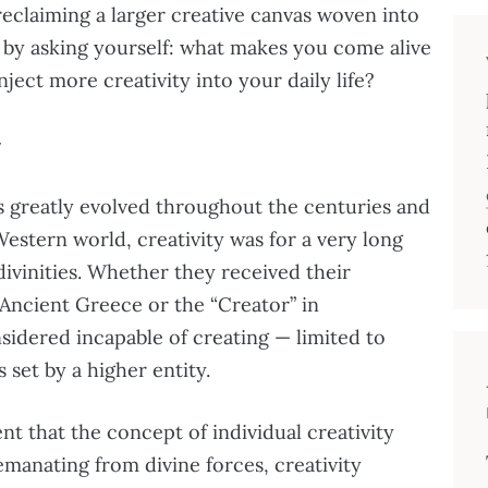
 reclaiming a larger creative canvas woven into
rts by asking yourself: what makes you come alive
ject more creativity into your daily life?
y
 greatly evolved throughout the centuries and
Western world, creativity was for a very long
ivinities. Whether they received their
 Ancient Greece or the “Creator” in
sidered incapable of creating — limited to
s set by a higher entity.
nt that the concept of individual creativity
emanating from divine forces, creativity