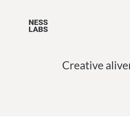
Skip
to
content
Creative alive