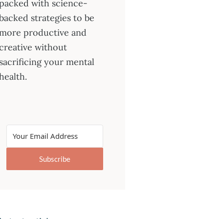
packed with science-
backed strategies to be
more productive and
creative without
sacrificing your mental
health.
Subscribe