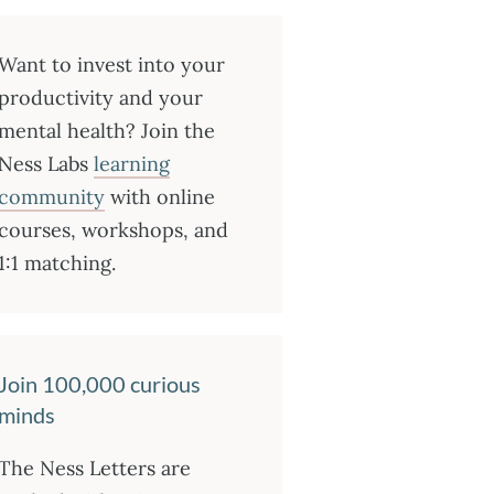
Want to invest into your
productivity and your
mental health? Join the
Ness Labs
learning
community
with online
courses, workshops, and
1:1 matching.
Join 100,000 curious
minds
The Ness Letters are