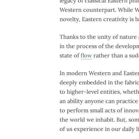
legacy of classical Eastern phi
Western counterpart. While We
novelty, Eastern creativity is
Thanks to the unity of nature
in the process of the developm
state of
flow
rather than a sud
In modern Western and Eastern
deeply embedded in the fabric 
to higher-level entities, whethe
an ability anyone can practice 
to perform small acts of inno
the world we inhabit. But, som
of us experience in our daily li