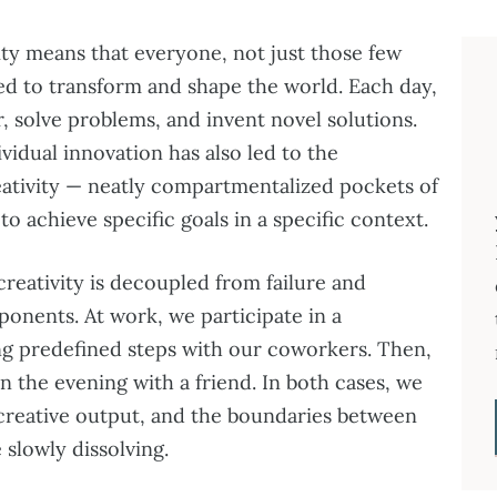
ty means that everyone, not just those few
ted to transform and shape the world. Each day,
, solve problems, and invent novel solutions.
vidual innovation has also led to the
reativity — neatly compartmentalized pockets of
o achieve specific goals in a specific context.
creativity is decoupled from failure and
ponents. At work, we participate in a
ng predefined steps with our coworkers. Then,
 in the evening with a friend. In both cases, we
creative output, and the boundaries between
 slowly dissolving.