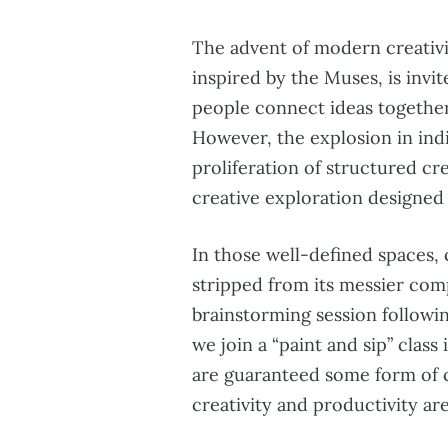
The advent of modern creativi
inspired by the Muses, is invi
people connect ideas together
However, the explosion in indi
proliferation of structured c
creative exploration designed t
In those well-defined spaces, 
stripped from its messier com
brainstorming session followi
we join a “paint and sip” class
are guaranteed some form of 
creativity and productivity are