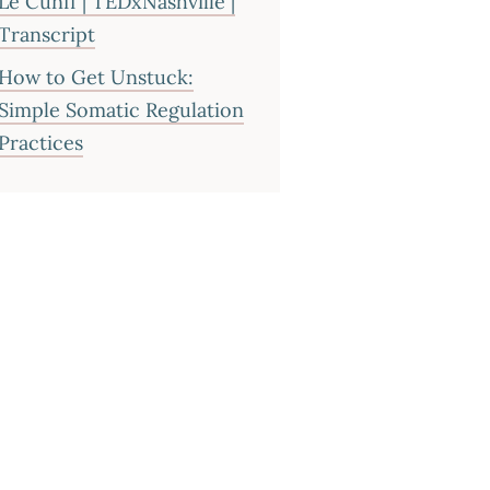
Le Cunff | TEDxNashville |
Transcript
How to Get Unstuck:
Simple Somatic Regulation
Practices