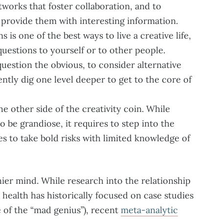
tworks that foster collaboration, and to
 provide them with interesting information.
 is one of the best ways to live a creative life,
uestions to yourself or to other people.
uestion the obvious, to consider alternative
ntly dig one level deeper to get to the core of
he other side of the creativity coin. While
to be grandiose, it requires to step into the
 to take bold risks with limited knowledge of
thier mind. While research into the relationship
health has historically focused on case studies
 of the “mad genius”), recent
meta-analytic