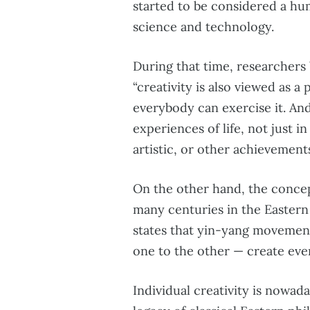
started to be considered a hum
science and technology.
During that time, researcher
“creativity is also viewed as a
everybody can exercise it. An
experiences of life, not just in
artistic, or other achievements
On the other hand, the concept
many centuries in the Eastern
states that yin-yang moveme
one to the other — create eve
Individual creativity is nowada