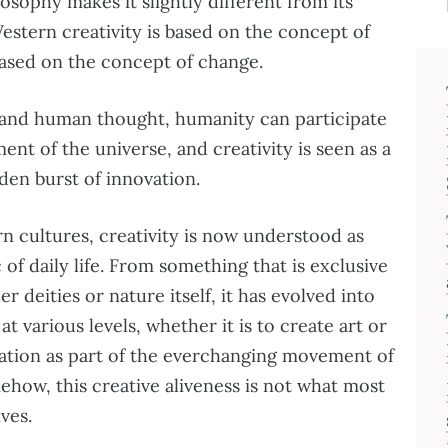
losophy makes it slightly different from its
stern creativity is based on the concept of
 based on the concept of change.
 and human thought, humanity can participate
ent of the universe, and creativity is seen as a
den burst of innovation.
 cultures, creativity is now understood as
of daily life. From something that is exclusive
r deities or nature itself, it has evolved into
at various levels, whether it is to create art or
vation as part of the everchanging movement of
ehow, this creative aliveness is not what most
ves.