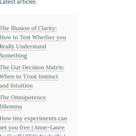
Latest articles
The Illusion of Clarity:
How to Test Whether you
Really Understand
Something
The Gut Decision Matrix:
When to Trust Instinct
and Intuition
The Omnipotence
Dilemma
How tiny experiments can
set you free | Anne-Laure