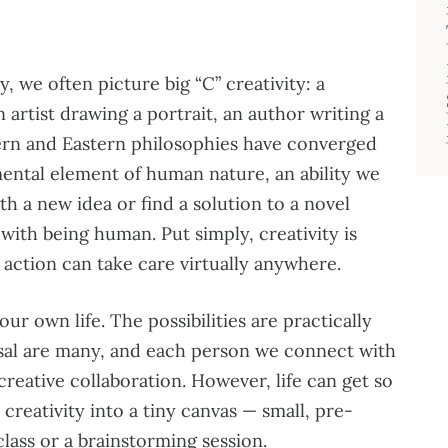
, we often picture big “C” creativity: a
artist drawing a portrait, an author writing a
ern and Eastern philosophies have converged
mental element of human nature, an ability we
h a new idea or find a solution to a novel
with being human. Put simply, creativity is
s action can take care virtually anywhere.
our own life. The possibilities are practically
posal are many, and each person we connect with
creative collaboration. However, life can get so
reativity into a tiny canvas — small, pre-
class or a brainstorming session.