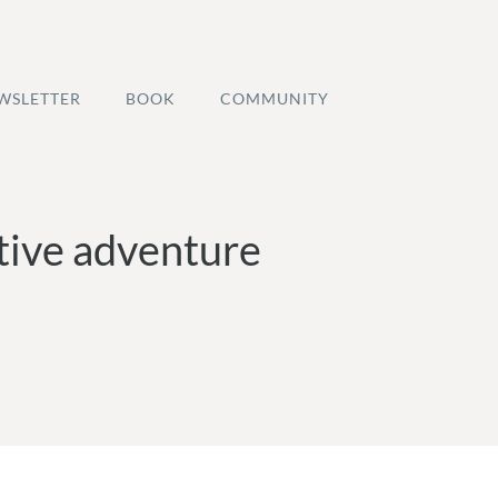
WSLETTER
BOOK
COMMUNITY
ative adventure