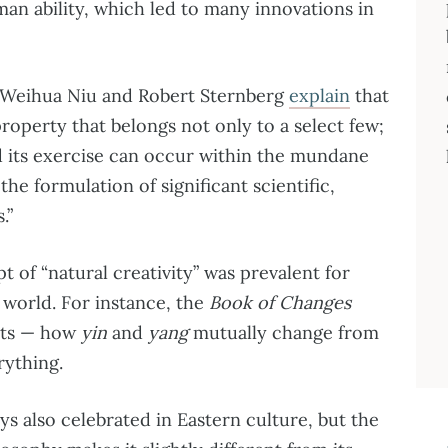
an ability, which led to many innovations in
s Weihua Niu and Robert Sternberg
explain
that
 property that belongs not only to a select few;
d its exercise can occur within the mundane
 the formulation of significant scientific,
.”
 of “natural creativity” was prevalent for
 world. For instance, the
Book of Changes
nts — how
yin
and
yang
mutually change from
rything.
ys also celebrated in Eastern culture, but the