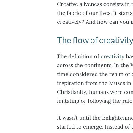
Creative aliveness consists in
the fabric of our lives. It sta
creatively? And how can you in
The flow of creativit
The definition of
creativity
has
across the continents. In the 
time considered the realm of d
inspiration from the Muses in
Christianity, humans were con
imitating or following the rule
It wasn’t until the Enlightenme
started to emerge. Instead of 