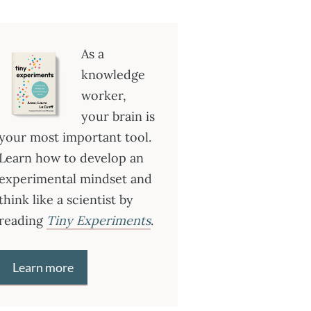
As a
knowledge
worker,
your brain is
your most important tool.
Learn how to develop an
experimental mindset and
think like a scientist by
reading
Tiny Experiments
.
Learn more