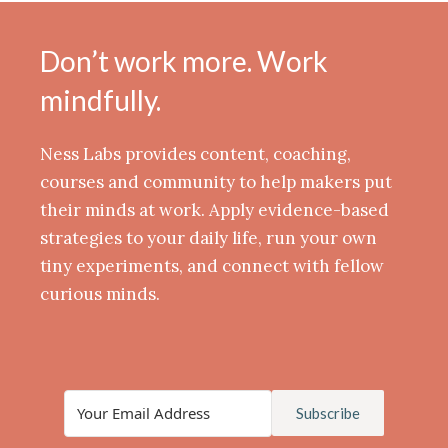
Don’t work more. Work
mindfully.
Ness Labs provides content, coaching,
courses and community to help makers put
their minds at work. Apply evidence-based
strategies to your daily life, run your own
tiny experiments, and connect with fellow
curious minds.
Subscribe