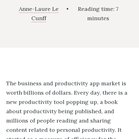
Anne-Laure Le
•
Reading time:
7
Cunff
minutes
The business and productivity app market is
worth billions of dollars. Every day, there is a
new productivity tool popping up, a book
about productivity being published, and
millions of people reading and sharing
content related to personal productivity. It