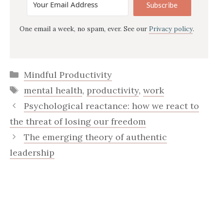
Subscribe
One email a week, no spam, ever. See our
Privacy policy
.
Categories
Mindful Productivity
Tags
mental health
,
productivity
,
work
Psychological reactance: how we react to
the threat of losing our freedom
The emerging theory of authentic
leadership