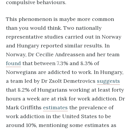
compulsive behaviours.
This phenomenon is maybe more common
than you would think. Two nationally
representative studies carried out in Norway
and Hungary reported similar results. In
Norway, Dr Cecilie Andreassen and her team
found
that between 7.3% and 8.3% of
Norwegians are addicted to work. In Hungary,
a team led by Dr Zsolt Demetrovics
suggests
that 8.2% of Hungarians working at least forty
hours a week are at risk for work addiction. Dr
Mark Griffiths
estimates
the prevalence of
work addiction in the United States to be
around 10%, mentioning some estimates as