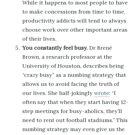
While it happens to most people to have
to make concessions from time to time,
productivity addicts will tend to always
choose work over other important areas
of their lives.
You constantly feel busy.
Dr Brené
Brown, a research professor at the
University of Houston, describes being
“crazy busy” as a numbing strategy that
allows us to avoid facing the truth of
our lives. She half-jokingly
wrote
: “I
often say that when they start having 12-
step meetings for busy-aholics, they’ll
need to rent out football stadiums.” This
numbing strategy may even give us the