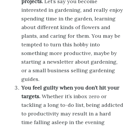
projects.
Let’s say you become
interested in gardening, and really enjoy
spending time in the garden, learning
about different kinds of flowers and
plants, and caring for them. You may be
tempted to turn this hobby into
something more productive, maybe by
starting a newsletter about gardening,
or a small business selling gardening
guides.
You feel guilty when you don’t hit your
targets.
Whether it’s inbox zero or
tackling a long to-do list, being addicted
to productivity may result in a hard
time falling asleep in the evening