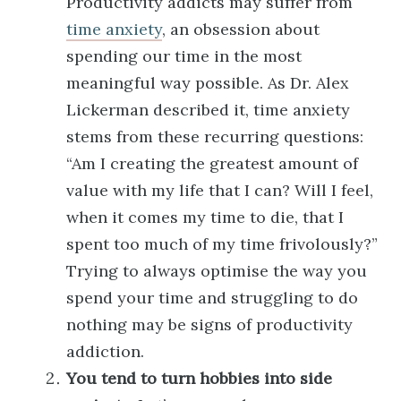
Productivity addicts may suffer from
time anxiety
, an obsession about
spending our time in the most
meaningful way possible. As Dr. Alex
Lickerman described it, time anxiety
stems from these recurring questions:
“Am I creating the greatest amount of
value with my life that I can? Will I feel,
when it comes my time to die, that I
spent too much of my time frivolously?”
Trying to always optimise the way you
spend your time and struggling to do
nothing may be signs of productivity
addiction.
You tend to turn hobbies into side