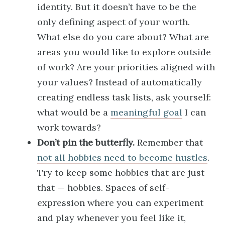
identity. But it doesn’t have to be the
only defining aspect of your worth.
What else do you care about? What are
areas you would like to explore outside
of work? Are your priorities aligned with
your values? Instead of automatically
creating endless task lists, ask yourself:
what would be a
meaningful goal
I can
work towards?
Don’t pin the butterfly.
Remember that
not all hobbies need to become hustles
.
Try to keep some hobbies that are just
that — hobbies. Spaces of self-
expression where you can experiment
and play whenever you feel like it,