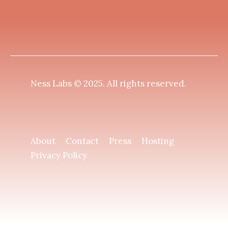
Ness Labs © 2025.
All rights reserved
.
About
Contact
Press
Hosting
Privacy Policy