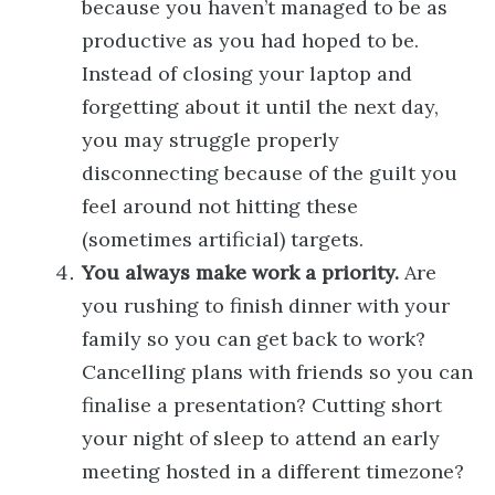
because you haven’t managed to be as
productive as you had hoped to be.
Instead of closing your laptop and
forgetting about it until the next day,
you may struggle properly
disconnecting because of the guilt you
feel around not hitting these
(sometimes artificial) targets.
You always make work a priority.
Are
you rushing to finish dinner with your
family so you can get back to work?
Cancelling plans with friends so you can
finalise a presentation? Cutting short
your night of sleep to attend an early
meeting hosted in a different timezone?