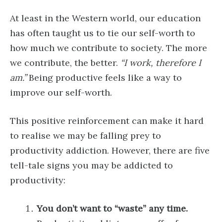
At least in the Western world, our education
has often taught us to tie our self-worth to
how much we contribute to society. The more
we contribute, the better.
“I work, therefore I
am.”
Being productive feels like a way to
improve our self-worth.
This positive reinforcement can make it hard
to realise we may be falling prey to
productivity addiction. However, there are five
tell-tale signs you may be addicted to
productivity:
You don’t want to “waste” any time.