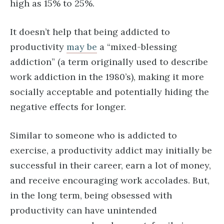
high as 15% to 25%.
It doesn’t help that being addicted to
productivity
may be
a “mixed-blessing
addiction” (a term originally used to describe
work addiction in the 1980’s), making it more
socially acceptable and potentially hiding the
negative effects for longer.
Similar to someone who is addicted to
exercise, a productivity addict may initially be
successful in their career, earn a lot of money,
and receive encouraging work accolades. But,
in the long term, being obsessed with
productivity can have unintended