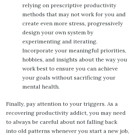
relying on prescriptive productivity
methods that may not work for you and
create even more stress, progressively
design your own system by
experimenting and iterating.
Incorporate your meaningful priorities,
hobbies, and insights about the way you
work best to ensure you can achieve
your goals without sacrificing your
mental health.
Finally, pay attention to your triggers. As a
recovering productivity addict, you may need
to always be careful about not falling back
into old patterns whenever you start a new job,