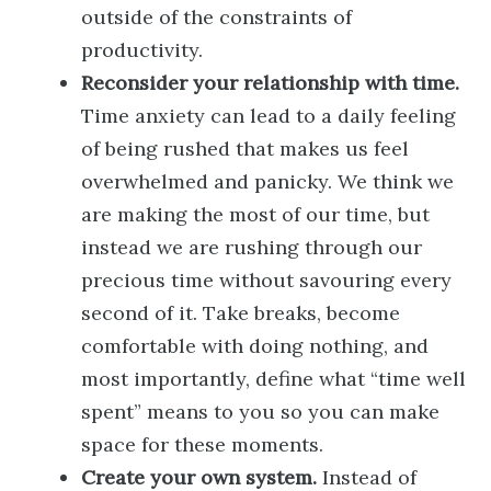
outside of the constraints of
productivity.
Reconsider your relationship with time.
Time anxiety can lead to a daily feeling
of being rushed that makes us feel
overwhelmed and panicky. We think we
are making the most of our time, but
instead we are rushing through our
precious time without savouring every
second of it. Take breaks, become
comfortable with doing nothing, and
most importantly, define what “time well
spent” means to you so you can make
space for these moments.
Create your own system.
Instead of