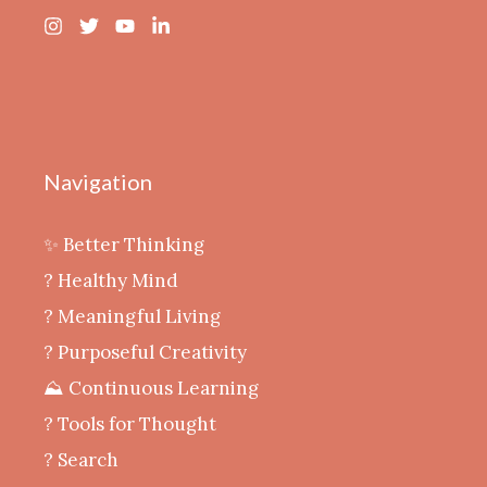
Navigation
✨ Better Thinking
? Healthy Mind
‍? Meaningful Living
? Purposeful Creativity
⛰️ Continuous Learning
?️ Tools for Thought
? Search