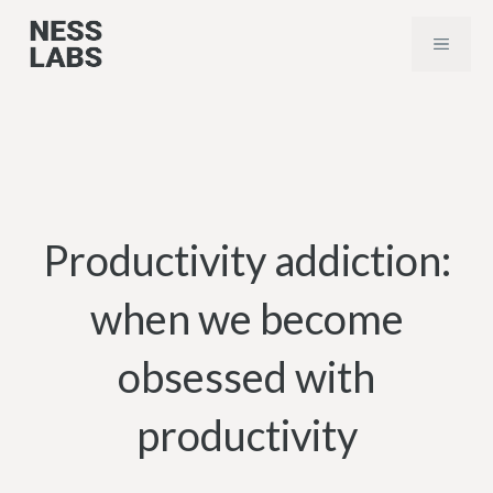
Skip
MENU
to
content
Productivity addiction:
when we become
obsessed with
productivity