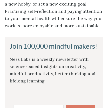
a new hobby, or set a new exciting goal.
Practising self-reflection and paying attention
to your mental health will ensure the way you
work is more enjoyable and more sustainable.
Join 100,000 mindful makers!
Ness Labs is a weekly newsletter with
science-based insights on creativity,
mindful productivity, better thinking and
lifelong learning.