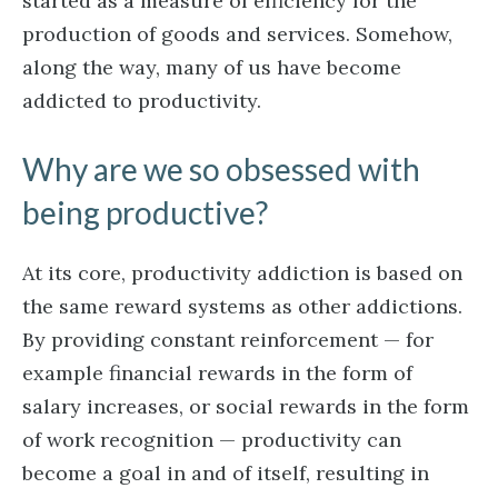
started as a measure of efficiency for the
production of goods and services. Somehow,
along the way, many of us have become
addicted to productivity.
Why are we so obsessed with
being productive?
At its core, productivity addiction is based on
the same reward systems as other addictions.
By providing constant reinforcement — for
example financial rewards in the form of
salary increases, or social rewards in the form
of work recognition — productivity can
become a goal in and of itself, resulting in