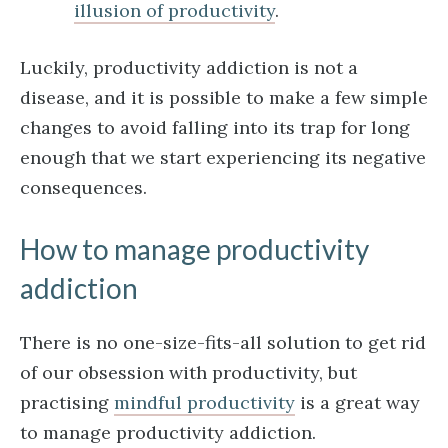
illusion of productivity
.
Luckily, productivity addiction is not a
disease, and it is possible to make a few simple
changes to avoid falling into its trap for long
enough that we start experiencing its negative
consequences.
How to manage productivity
addiction
There is no one-size-fits-all solution to get rid
of our obsession with productivity, but
practising
mindful productivity
is a great way
to manage productivity addiction.