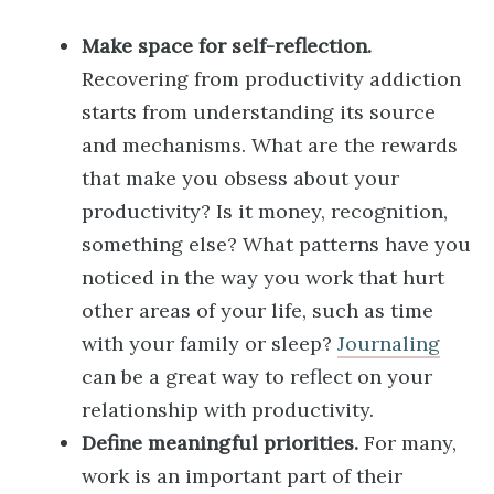
Make space for self-reflection.
Recovering from productivity addiction
starts from understanding its source
and mechanisms. What are the rewards
that make you obsess about your
productivity? Is it money, recognition,
something else? What patterns have you
noticed in the way you work that hurt
other areas of your life, such as time
with your family or sleep?
Journaling
can be a great way to reflect on your
relationship with productivity.
Define meaningful priorities.
For many,
work is an important part of their