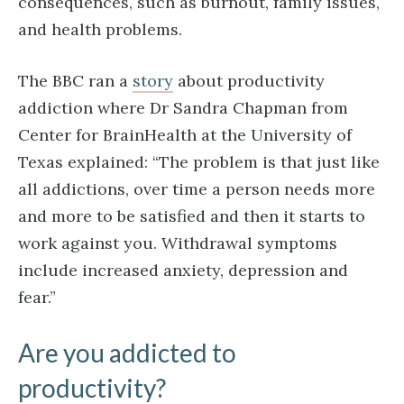
consequences, such as burnout, family issues,
and health problems.
The BBC ran a
story
about productivity
addiction where Dr Sandra Chapman from
Center for BrainHealth at the University of
Texas explained: “The problem is that just like
all addictions, over time a person needs more
and more to be satisfied and then it starts to
work against you. Withdrawal symptoms
include increased anxiety, depression and
fear.”
Are you addicted to
productivity?