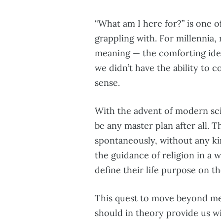
“What am I here for?” is one 
grappling with. For millennia,
meaning — the comforting idea
we didn’t have the ability to 
sense.
With the advent of modern sci
be any master plan after all. 
spontaneously, without any kin
the guidance of religion in a w
define their life purpose on t
This quest to move beyond mere
should in theory provide us wi