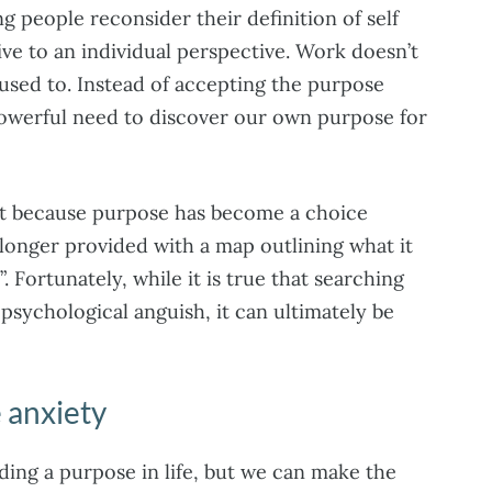
g people reconsider their definition of self
ive to an individual perspective. Work doesn’t
 used to. Instead of accepting the purpose
 powerful need to discover our own purpose for
 but because purpose has become a choice
o longer provided with a map outlining what it
e”. Fortunately, while it is true that searching
 psychological anguish, it can ultimately be
 anxiety
nding a purpose in life, but we can make the