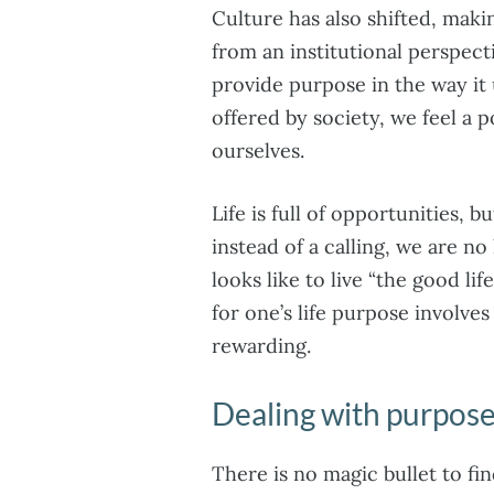
Culture has also shifted, makin
from an institutional perspect
provide purpose in the way it
offered by society, we feel a
ourselves.
Life is full of opportunities,
instead of a calling, we are n
looks like to live “the good lif
for one’s life purpose involves
rewarding.
Dealing with purpose
There is no magic bullet to fi