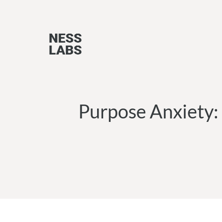
Skip
to
content
Purpose Anxiety: 