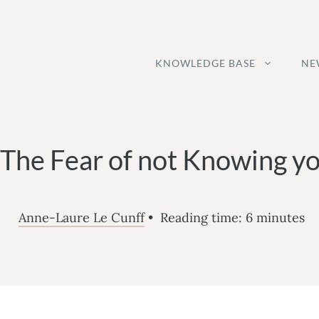
KNOWLEDGE BASE
NE
The Fear of not Knowing yo
Anne-Laure Le Cunff
•
Reading time:
6
minutes