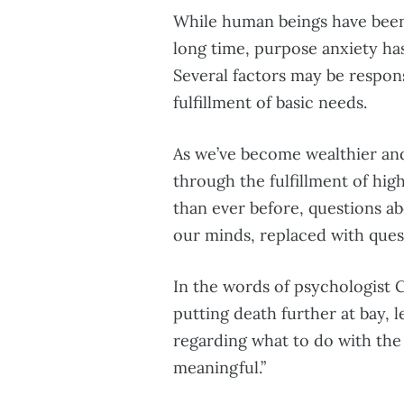
While human beings have been 
long time, purpose anxiety ha
Several factors may be respons
fulfillment of basic needs.
As we’ve become wealthier and
through the fulfillment of hig
than ever before, questions a
our minds, replaced with quest
In the words of psychologist 
putting death further at bay, l
regarding what to do with the
meaningful.”