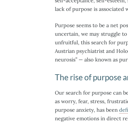
self-acceptance, self-esteem,
lack of purpose is associated 
Purpose seems to be a net posit
uncertain, we may struggle to
unfruitful, this search for pur
Austrian psychiatrist and Holo
neurosis” — also known as pur
The rise of purpose a
Our search for purpose can be
as worry, fear, stress, frustr
purpose anxiety, has been
def
negative emotions in direct re