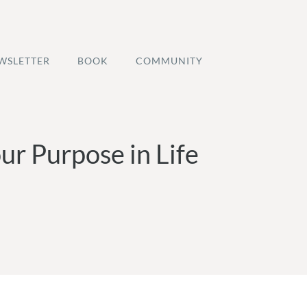
WSLETTER
BOOK
COMMUNITY
ur Purpose in Life