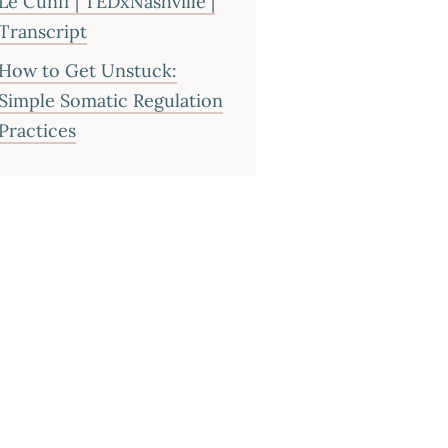
Le Cunff | TEDxNashville |
Transcript
How to Get Unstuck:
Simple Somatic Regulation
Practices