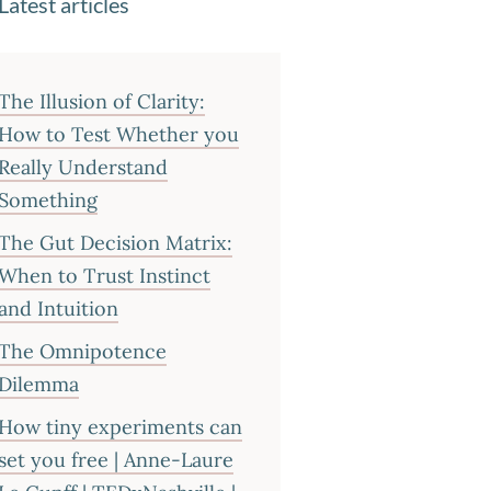
Latest articles
The Illusion of Clarity:
How to Test Whether you
Really Understand
Something
The Gut Decision Matrix:
When to Trust Instinct
and Intuition
The Omnipotence
Dilemma
How tiny experiments can
set you free | Anne-Laure