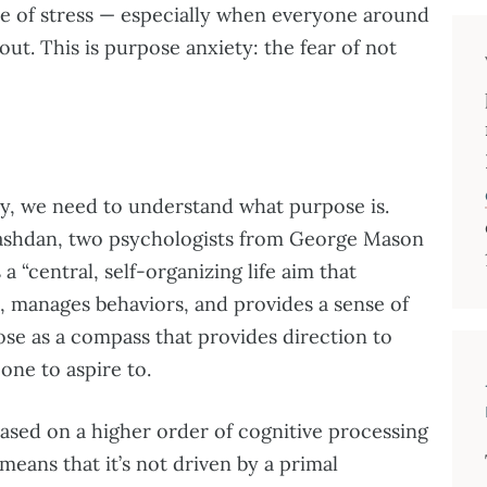
e of stress — especially when everyone around
 out. This is purpose anxiety: the fear of not
y, we need to understand what purpose is.
ashdan, two psychologists from George Mason
a “central, self-organizing life aim that
s, manages behaviors, and provides a sense of
se as a compass that provides direction to
 one to aspire to.
based on a higher order of cognitive processing
means that it’s not driven by a primal