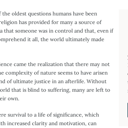
of the oldest questions humans have been
 religion has provided for many a source of
 that someone was in control and that, even if
comprehend it all, the world ultimately made
ence came the realization that there may not
The complexity of nature seems to have arisen
d of ultimate justice in an afterlife. Without
orld that is blind to suffering, many are left to
heir own.
 survival to a life of significance, which
th increased clarity and motivation, can