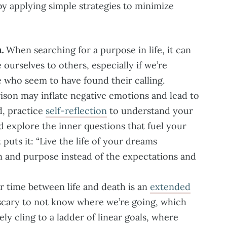
 by applying simple strategies to minimize
.
When searching for a purpose in life, it can
ourselves to others, especially if we’re
 who seem to have found their calling.
son may inflate negative emotions and lead to
d, practice
self-reflection
to understand your
d explore the inner questions that fuel your
 puts it: “Live the life of your dreams
n and purpose instead of the expectations and
 time between life and death is an
extended
e scary to not know where we’re going, which
ly cling to a ladder of linear goals, where