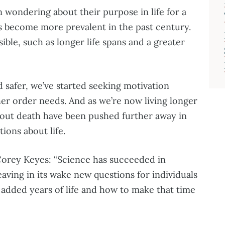
wondering about their purpose in life for a
s become more prevalent in the past century.
ible, such as longer life spans and a greater
 safer, we’ve started seeking motivation
her order needs. And as we’re now living longer
bout death have been pushed further away in
ions about life.
Corey Keyes: “Science has succeeded in
eaving in its wake new questions for individuals
 added years of life and how to make that time