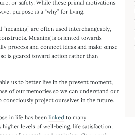
ure, or safety. While these primal motivations
ive, purpose is a “why” for living.
 “meaning” are often used interchangeably,
 constructs. Meaning is oriented towards
tally process and connect ideas and make sense
pose is geared toward action rather than
le us to better live in the present moment,
nse of our memories so we can understand our
o consciously project ourselves in the future.
se in life has been
linked
to many
higher levels of well-being, life satisfaction,