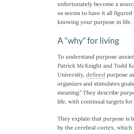
unfortunately become a sourc
us seems to have it all figured
knowing your purpose in life.
A “why” for living
To understand purpose anxiet
Patrick McKnight and Todd K
University,
defined
purpose as 
organizes and stimulates goal
meaning.” They describe purpo
life, with continual targets for
They explain that purpose is 
by the cerebral cortex, which 