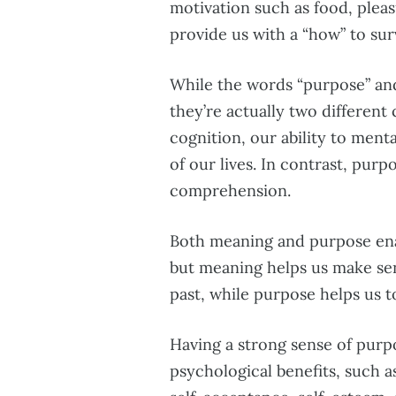
motivation such as food, pleas
provide us with a “how” to surv
While the words “purpose” and
they’re actually two different
cognition, our ability to men
of our lives. In contrast, pur
comprehension.
Both meaning and purpose enab
but meaning helps us make se
past, while purpose helps us t
Having a strong sense of purpo
psychological benefits, such as 