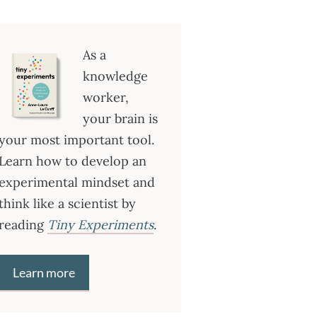
As a
knowledge
worker,
your brain is
your most important tool.
Learn how to develop an
experimental mindset and
think like a scientist by
reading
Tiny Experiments
.
Learn more