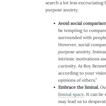
search a lot less excruciating
purpose anxiety.
Avoid social comparison
be tempting to compare 
surrounded with people
However, social compari
purpose anxiety. Instea
intrinsic motivations an
curiosity. As Roy Bennet
according to your visio
opinions of others.”
Embrace the liminal.
Our
liminal space
. It can b
may lead us to desperate