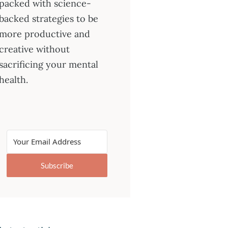
packed with science-
backed strategies to be
more productive and
creative without
sacrificing your mental
health.
Subscribe