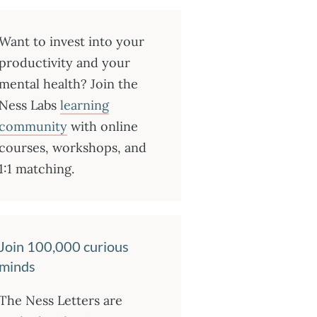
Want to invest into your
productivity and your
mental health? Join the
Ness Labs
learning
community
with online
courses, workshops, and
1:1 matching.
Join 100,000 curious
minds
The Ness Letters are