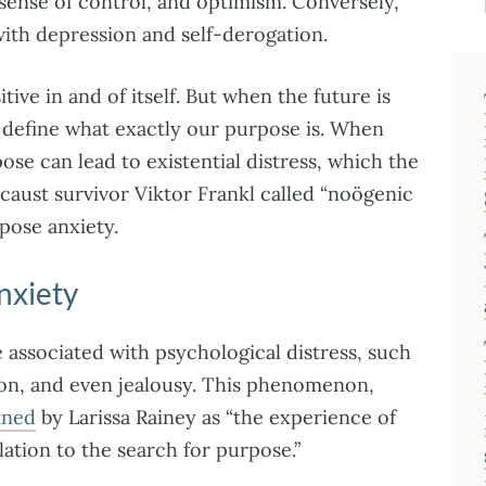
 sense of control, and optimism. Conversely,
with depression and self-derogation.
ive in and of itself. But when the future is
 define what exactly our purpose is. When
pose can lead to existential distress, which the
caust survivor Viktor Frankl called “noögenic
pose anxiety.
nxiety
 associated with psychological distress, such
ation, and even jealousy. This phenomenon,
ined
by Larissa Rainey as “the experience of
lation to the search for purpose.”