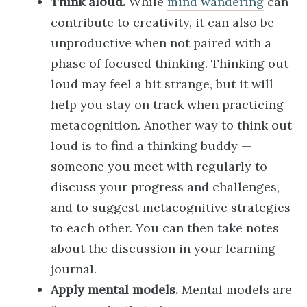
Think aloud.
While
mind wandering
can
contribute to creativity, it can also be
unproductive when not paired with a
phase of focused thinking. Thinking out
loud may feel a bit strange, but it will
help you stay on track when practicing
metacognition. Another way to think out
loud is to find a thinking buddy —
someone you meet with regularly to
discuss your progress and challenges,
and to suggest metacognitive strategies
to each other. You can then take notes
about the discussion in your learning
journal.
Apply mental models.
Mental models are