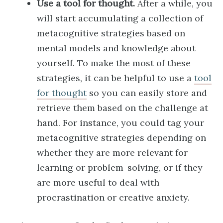
Use a tool for thought.
After a while, you
will start accumulating a collection of
metacognitive strategies based on
mental models and knowledge about
yourself. To make the most of these
strategies, it can be helpful to use a
tool
for thought
so you can easily store and
retrieve them based on the challenge at
hand. For instance, you could tag your
metacognitive strategies depending on
whether they are more relevant for
learning or problem-solving, or if they
are more useful to deal with
procrastination or creative anxiety.