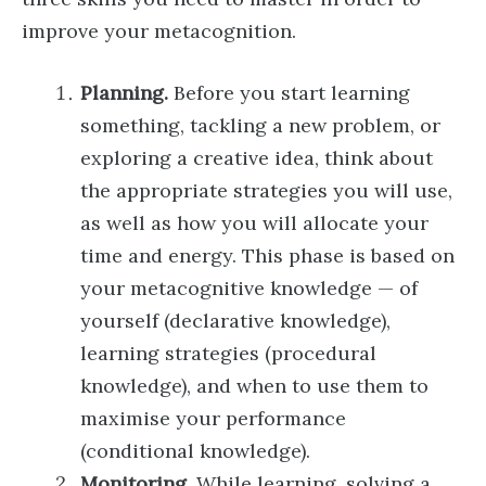
improve your metacognition.
Planning.
Before you start learning
something, tackling a new problem, or
exploring a creative idea, think about
the appropriate strategies you will use,
as well as how you will allocate your
time and energy. This phase is based on
your metacognitive knowledge — of
yourself (declarative knowledge),
learning strategies (procedural
knowledge), and when to use them to
maximise your performance
(conditional knowledge).
Monitoring.
While learning, solving a