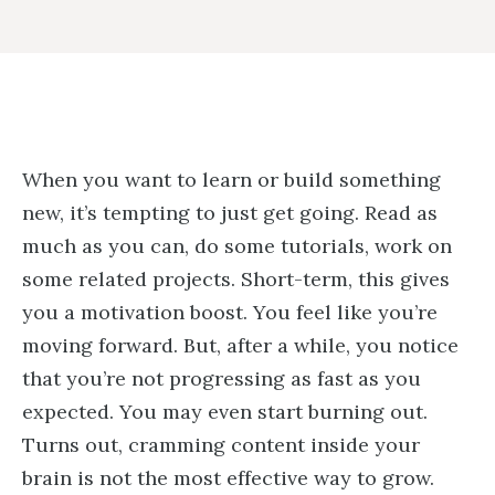
When you want to learn or build something
new, it’s tempting to just get going. Read as
much as you can, do some tutorials, work on
some related projects. Short-term, this gives
you a motivation boost. You feel like you’re
moving forward. But, after a while, you notice
that you’re not progressing as fast as you
expected. You may even start burning out.
Turns out, cramming content inside your
brain is not the most effective way to grow.