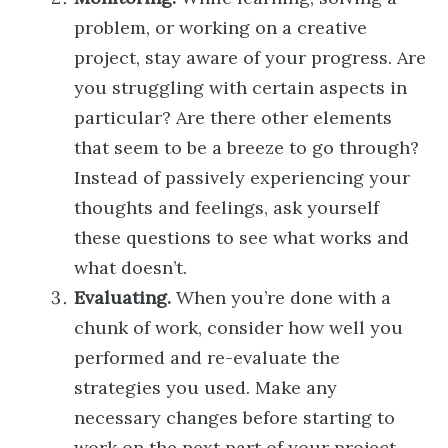
problem, or working on a creative
project, stay aware of your progress. Are
you struggling with certain aspects in
particular? Are there other elements
that seem to be a breeze to go through?
Instead of passively experiencing your
thoughts and feelings, ask yourself
these questions to see what works and
what doesn’t.
Evaluating.
When you’re done with a
chunk of work, consider how well you
performed and re-evaluate the
strategies you used. Make any
necessary changes before starting to
work on the next part of your project.