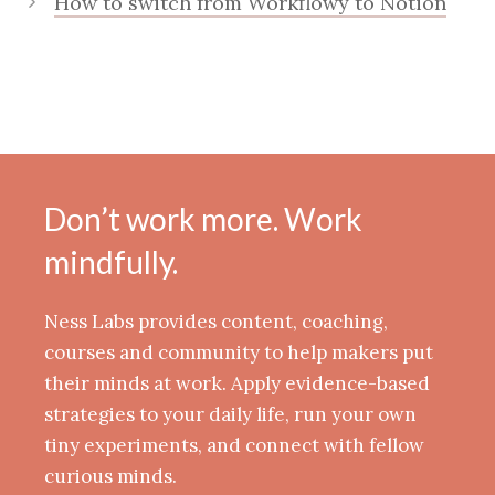
How to switch from Workflowy to Notion
Don’t work more. Work
mindfully.
Ness Labs provides content, coaching,
courses and community to help makers put
their minds at work. Apply evidence-based
strategies to your daily life, run your own
tiny experiments, and connect with fellow
curious minds.