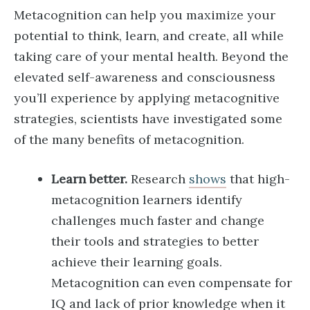
Metacognition can help you maximize your
potential to think, learn, and create, all while
taking care of your mental health. Beyond the
elevated self-awareness and consciousness
you’ll experience by applying metacognitive
strategies, scientists have investigated some
of the many benefits of metacognition.
Learn better.
Research
shows
that high-
metacognition learners identify
challenges much faster and change
their tools and strategies to better
achieve their learning goals.
Metacognition can even compensate for
IQ and lack of prior knowledge when it