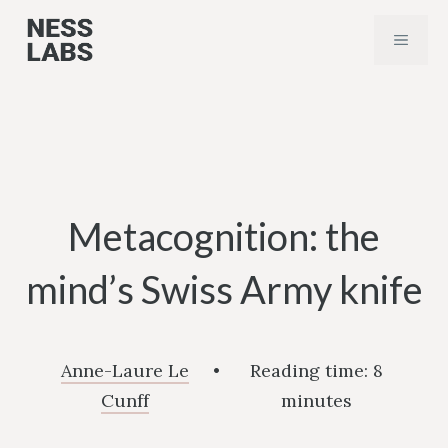
Skip
MENU
to
content
Metacognition: the
mind’s Swiss Army knife
Anne-Laure Le
•
Reading time:
8
Cunff
minutes