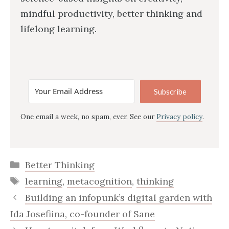
mindful productivity, better thinking and
lifelong learning.
Subscribe
One email a week, no spam, ever. See our
Privacy policy
.
Categories
Better Thinking
Tags
learning
,
metacognition
,
thinking
Building an infopunk’s digital garden with
Ida Josefiina, co-founder of Sane