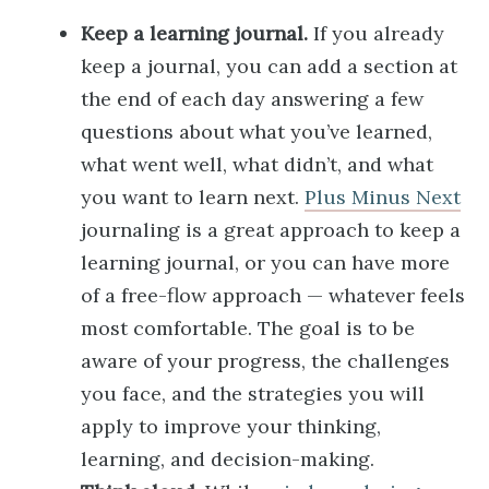
Keep a learning journal.
If you already
keep a journal, you can add a section at
the end of each day answering a few
questions about what you’ve learned,
what went well, what didn’t, and what
you want to learn next.
Plus Minus Next
journaling is a great approach to keep a
learning journal, or you can have more
of a free-flow approach — whatever feels
most comfortable. The goal is to be
aware of your progress, the challenges
you face, and the strategies you will
apply to improve your thinking,
learning, and decision-making.