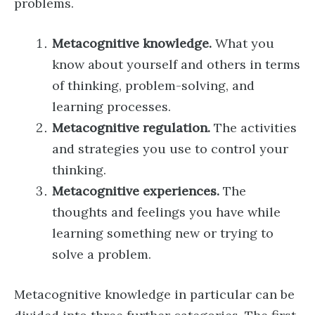
problems.
Metacognitive knowledge.
What you
know about yourself and others in terms
of thinking, problem-solving, and
learning processes.
Metacognitive regulation.
The activities
and strategies you use to control your
thinking.
Metacognitive experiences.
The
thoughts and feelings you have while
learning something new or trying to
solve a problem.
Metacognitive knowledge in particular can be