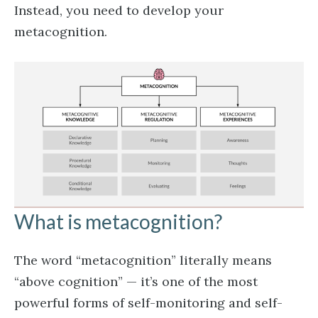
Instead, you need to develop your
metacognition.
What is metacognition?
The word “metacognition” literally means
“above cognition” — it’s one of the most
powerful forms of self-monitoring and self-