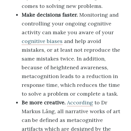
comes to solving new problems.
Make decisions faster.
Monitoring and
controlling your ongoing cognitive
activity can make you aware of your
cognitive biases
and help avoid
mistakes, or at least not reproduce the
same mistakes twice. In addition,
because of heightened awareness,
metacognition leads to a reduction in
response time, which reduces the time
to solve a problem or complete a task.
Be more creative.
According
to Dr
Markus Lång, all narrative works of art
can be defined as metacognitive
artifacts which are designed by the