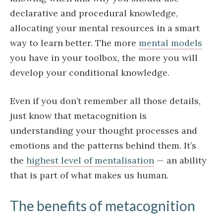
declarative and procedural knowledge,
allocating your mental resources in a smart
way to learn better. The more
mental models
you have in your toolbox, the more you will
develop your conditional knowledge.
Even if you don’t remember all those details,
just know that metacognition is
understanding your thought processes and
emotions and the patterns behind them. It’s
the
highest level of mentalisation
— an ability
that is part of what makes us human.
The benefits of metacognition