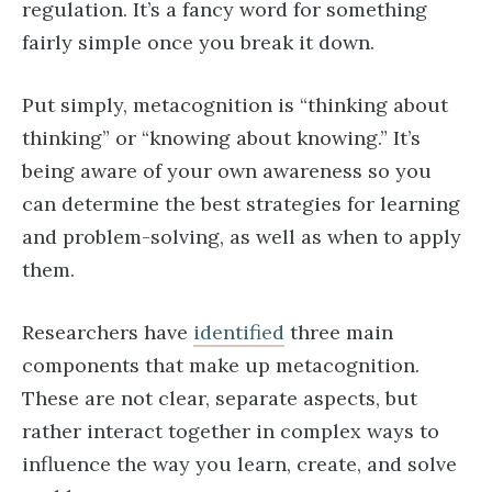
regulation. It’s a fancy word for something
fairly simple once you break it down.
Put simply, metacognition is “thinking about
thinking” or “knowing about knowing.” It’s
being aware of your own awareness so you
can determine the best strategies for learning
and problem-solving, as well as when to apply
them.
Researchers have
identified
three main
components that make up metacognition.
These are not clear, separate aspects, but
rather interact together in complex ways to
influence the way you learn, create, and solve