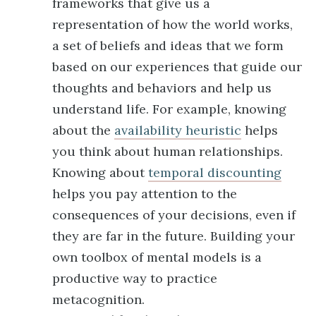
frameworks that give us a
representation of how the world works,
a set of beliefs and ideas that we form
based on our experiences that guide our
thoughts and behaviors and help us
understand life. For example, knowing
about the
availability heuristic
helps
you think about human relationships.
Knowing about
temporal discounting
helps you pay attention to the
consequences of your decisions, even if
they are far in the future. Building your
own toolbox of mental models is a
productive way to practice
metacognition.