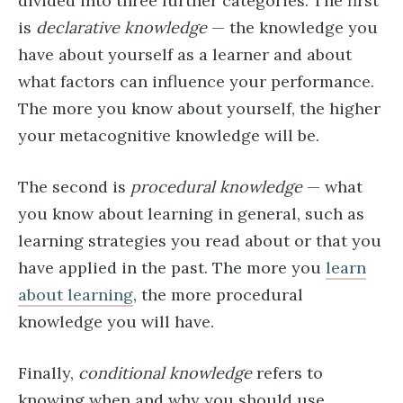
divided into three further categories. The first
is
declarative knowledge
— the knowledge you
have about yourself as a learner and about
what factors can influence your performance.
The more you know about yourself, the higher
your metacognitive knowledge will be.
The second is
procedural knowledge
— what
you know about learning in general, such as
learning strategies you read about or that you
have applied in the past. The more you
learn
about learning
, the more procedural
knowledge you will have.
Finally,
conditional knowledge
refers to
knowing when and why you should use