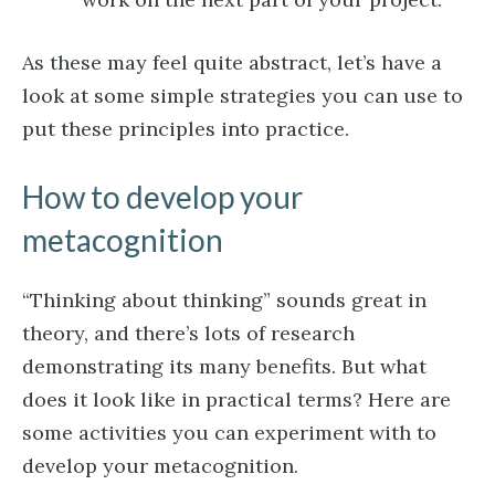
As these may feel quite abstract, let’s have a
look at some simple strategies you can use to
put these principles into practice.
How to develop your
metacognition
“Thinking about thinking” sounds great in
theory, and there’s lots of research
demonstrating its many benefits. But what
does it look like in practical terms? Here are
some activities you can experiment with to
develop your metacognition.