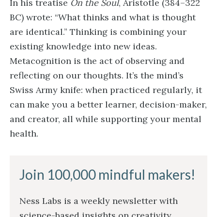
In his treatise
On the Soul
, Aristotle (384–322
BC) wrote: “What thinks and what is thought
are identical.” Thinking is combining your
existing knowledge into new ideas.
Metacognition is the act of observing and
reflecting on our thoughts. It’s the mind’s
Swiss Army knife: when practiced regularly, it
can make you a better learner, decision-maker,
and creator, all while supporting your mental
health.
Join 100,000 mindful makers!
Ness Labs is a weekly newsletter with
science-based insights on creativity,