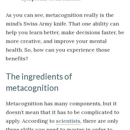
As you can see, metacognition really is the
mind’s Swiss Army knife. That one ability can
help you learn better, make decisions faster, be
more creative, and improve your mental
health. So, how can you experience those
benefits?
The ingredients of
metacognition
Metacognition has many components, but it
doesn’t mean that it has to be complicated to
apply. According to
scientists
, there are only
three skills you need to master in order to