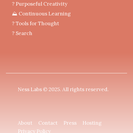
? Purposeful Creativity
⛰️ Continuous Learning
?️ Tools for Thought
? Search
Ness Labs © 2025.
All rights reserved
.
About
Contact
Press
Hosting
Privacy Policy