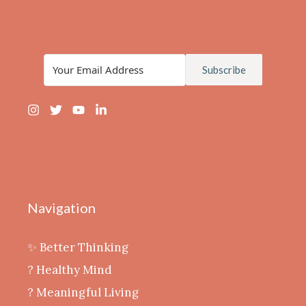
Subscribe
Navigation
✨ Better Thinking
? Healthy Mind
‍? Meaningful Living