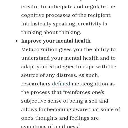
creator to anticipate and regulate the
cognitive processes of the recipient.
Intrinsically speaking, creativity is
thinking about thinking.
Improve your mental health.
Metacognition gives you the ability to
understand your mental health and to
adapt your strategies to cope with the
source of any distress. As such,
researchers
defined
metacognition as
the process that “reinforces one’s
subjective sense of being a self and
allows for becoming aware that some of
one’s thoughts and feelings are
symptoms of an illness.”