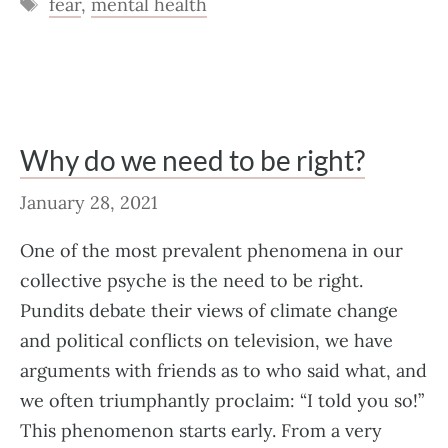
Tags
fear
,
mental health
Why do we need to be right?
January 28, 2021
One of the most prevalent phenomena in our
collective psyche is the need to be right.
Pundits debate their views of climate change
and political conflicts on television, we have
arguments with friends as to who said what, and
we often triumphantly proclaim: “I told you so!”
This phenomenon starts early. From a very