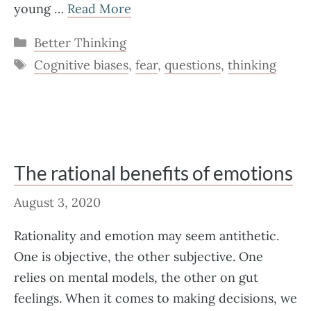
young …
Read More
Categories
Better Thinking
Tags
Cognitive biases
,
fear
,
questions
,
thinking
The rational benefits of emotions
August 3, 2020
Rationality and emotion may seem antithetic.
One is objective, the other subjective. One
relies on mental models, the other on gut
feelings. When it comes to making decisions, we