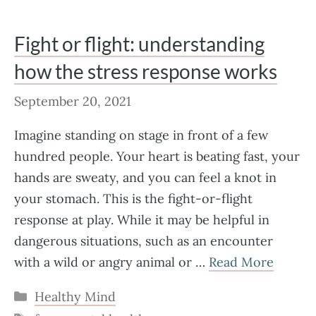
Fight or flight: understanding
how the stress response works
September 20, 2021
Imagine standing on stage in front of a few
hundred people. Your heart is beating fast, your
hands are sweaty, and you can feel a knot in
your stomach. This is the fight-or-flight
response at play. While it may be helpful in
dangerous situations, such as an encounter
with a wild or angry animal or …
Read More
Categories
Healthy Mind