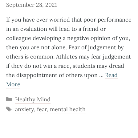
September 28, 2021
If you have ever worried that poor performance
in an evaluation will lead to a friend or
colleague developing a negative opinion of you,
then you are not alone. Fear of judgement by
others is common. Athletes may fear judgement
if they do not win a race, students may dread
the disappointment of others upon …
Read
More
Categories
Healthy Mind
Tags
anxiety
,
fear
,
mental health