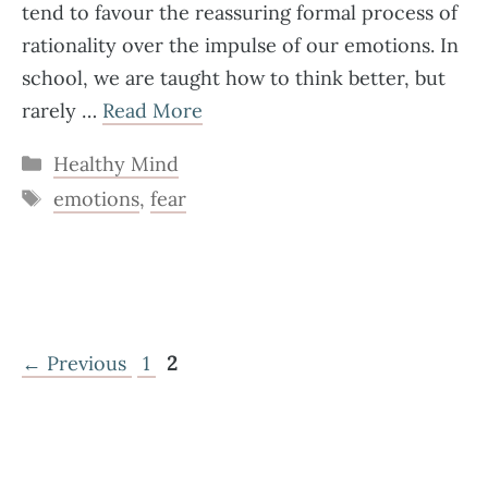
tend to favour the reassuring formal process of
rationality over the impulse of our emotions. In
school, we are taught how to think better, but
rarely …
Read More
Categories
Healthy Mind
Tags
emotions
,
fear
Page
Page
←
Previous
1
2