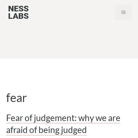
Skip
MEN
to
content
fear
Fear of judgement: why we are
afraid of being judged