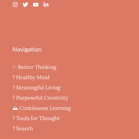
Navigation
✨ Better Thinking
? Healthy Mind
‍? Meaningful Living
? Purposeful Creativity
⛰️ Continuous Learning
?️ Tools for Thought
? Search