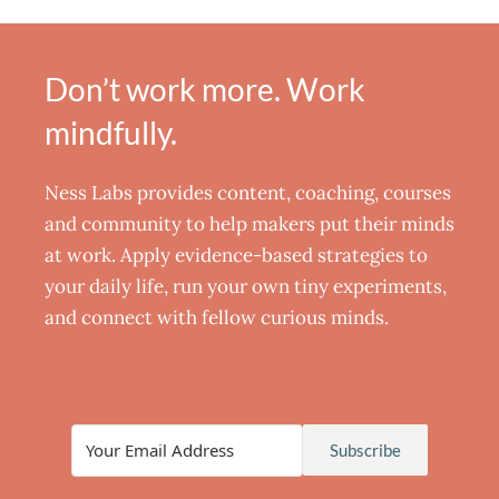
Don’t work more. Work
mindfully.
Ness Labs provides content, coaching, courses
and community to help makers put their minds
at work. Apply evidence-based strategies to
your daily life, run your own tiny experiments,
and connect with fellow curious minds.
Subscribe