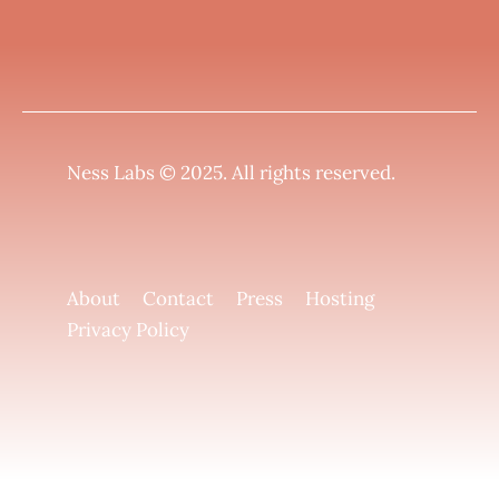
Ness Labs © 2025.
All rights reserved
.
About
Contact
Press
Hosting
Privacy Policy