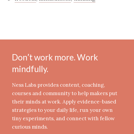
Don’t work more. Work
mindfully.
Ness Labs provides content, coaching,
courses and community to help makers put
their minds at work. Apply evidence-based
strategies to your daily life, run your own
tiny experiments, and connect with fellow
curious minds.