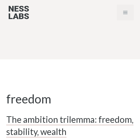
Skip
MENU
to
content
freedom
The ambition trilemma: freedom,
stability, wealth