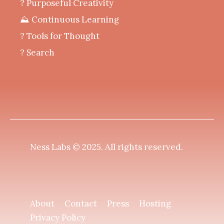
? Purposeful Creativity
⛰️ Continuous Learning
?️ Tools for Thought
? Search
Ness Labs © 2025.
All rights reserved
.
About
Contact
Press
Hosting
Privacy Policy