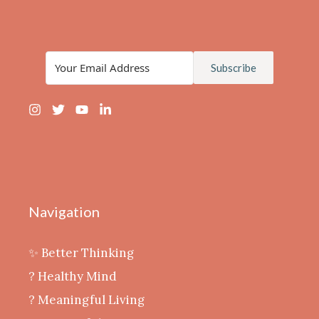
Subscribe
Navigation
✨ Better Thinking
? Healthy Mind
‍? Meaningful Living