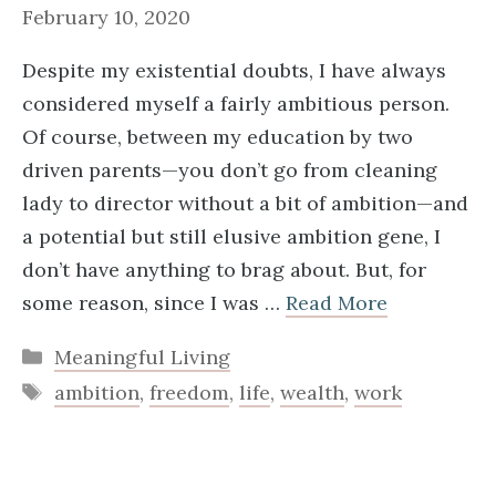
February 10, 2020
Despite my existential doubts, I have always
considered myself a fairly ambitious person.
Of course, between my education by two
driven parents—you don’t go from cleaning
lady to director without a bit of ambition—and
a potential but still elusive ambition gene, I
don’t have anything to brag about. But, for
some reason, since I was …
Read More
Categories
Meaningful Living
Tags
ambition
,
freedom
,
life
,
wealth
,
work