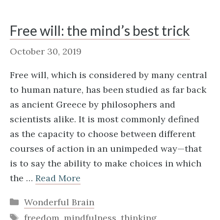
Free will: the mind’s best trick
October 30, 2019
Free will, which is considered by many central
to human nature, has been studied as far back
as ancient Greece by philosophers and
scientists alike. It is most commonly defined
as the capacity to choose between different
courses of action in an unimpeded way—that
is to say the ability to make choices in which
the …
Read More
Categories
Wonderful Brain
Tags
freedom
,
mindfulness
,
thinking