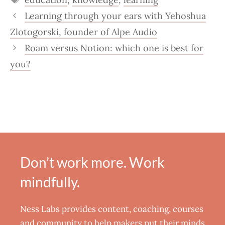
Learning through your ears with Yehoshua
Zlotogorski, founder of Alpe Audio
Roam versus Notion: which one is best for
you?
Don’t work more. Work
mindfully.
Ness Labs provides content, coaching, courses
and community to help makers put their minds