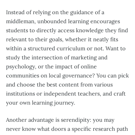
Instead of relying on the guidance of a
middleman, unbounded learning encourages
students to directly access knowledge they find
relevant to their goals, whether it neatly fits
within a structured curriculum or not. Want to
study the intersection of marketing and
psychology, or the impact of online
communities on local governance? You can pick
and choose the best content from various
institutions or independent teachers, and craft
your own learning journey.
Another advantage is serendipity: you may
never know what doors a specific research path