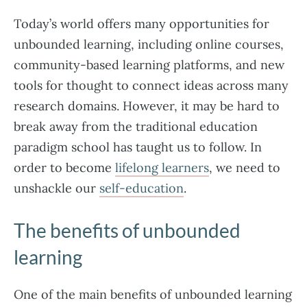
Today’s world offers many opportunities for
unbounded learning, including online courses,
community-based learning platforms, and new
tools for thought to connect ideas across many
research domains. However, it may be hard to
break away from the traditional education
paradigm school has taught us to follow. In
order to become
lifelong learners
, we need to
unshackle our
self-education
.
The benefits of unbounded
learning
One of the main benefits of unbounded learning