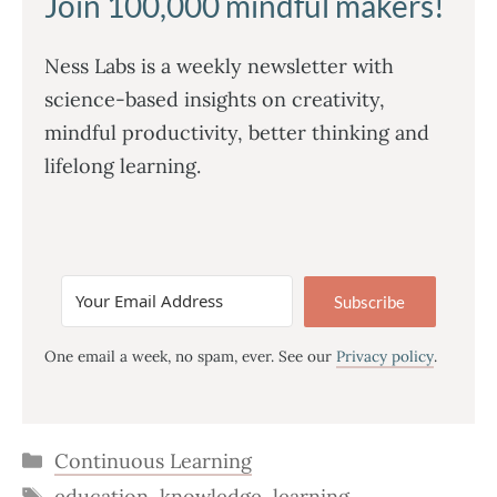
Join 100,000 mindful makers!
Ness Labs is a weekly newsletter with
science-based insights on creativity,
mindful productivity, better thinking and
lifelong learning.
Subscribe
One email a week, no spam, ever. See our
Privacy policy
.
Categories
Continuous Learning
Tags
education
,
knowledge
,
learning