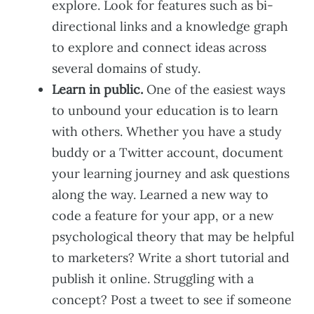
explore. Look for features such as bi-
directional links and a knowledge graph
to explore and connect ideas across
several domains of study.
Learn in public.
One of the easiest ways
to unbound your education is to learn
with others. Whether you have a study
buddy or a Twitter account, document
your learning journey and ask questions
along the way. Learned a new way to
code a feature for your app, or a new
psychological theory that may be helpful
to marketers? Write a short tutorial and
publish it online. Struggling with a
concept? Post a tweet to see if someone