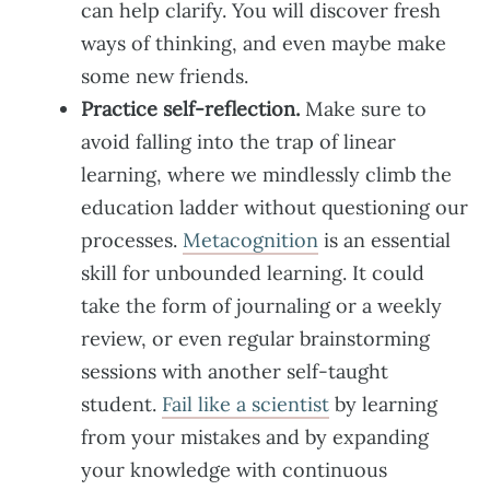
can help clarify. You will discover fresh
ways of thinking, and even maybe make
some new friends.
Practice self-reflection.
Make sure to
avoid falling into the trap of linear
learning, where we mindlessly climb the
education ladder without questioning our
processes.
Metacognition
is an essential
skill for unbounded learning. It could
take the form of journaling or a weekly
review, or even regular brainstorming
sessions with another self-taught
student.
Fail like a scientist
by learning
from your mistakes and by expanding
your knowledge with continuous