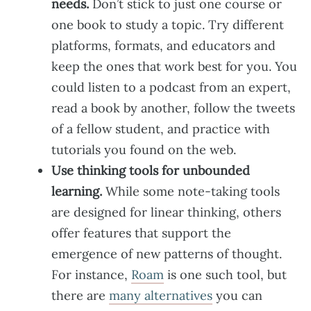
needs.
Don’t stick to just one course or
one book to study a topic. Try different
platforms, formats, and educators and
keep the ones that work best for you. You
could listen to a podcast from an expert,
read a book by another, follow the tweets
of a fellow student, and practice with
tutorials you found on the web.
Use thinking tools for unbounded
learning.
While some note-taking tools
are designed for linear thinking, others
offer features that support the
emergence of new patterns of thought.
For instance,
Roam
is one such tool, but
there are
many alternatives
you can