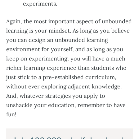
experiments.
Again, the most important aspect of unbounded
learning is your mindset. As long as you believe
you can design an unbounded learning
environment for yourself, and as long as you
keep on experimenting, you will have a much
richer learning experience than students who
just stick to a pre-established curriculum,
without ever exploring adjacent knowledge.
And, whatever strategies you apply to
unshackle your education, remember to have
fun!