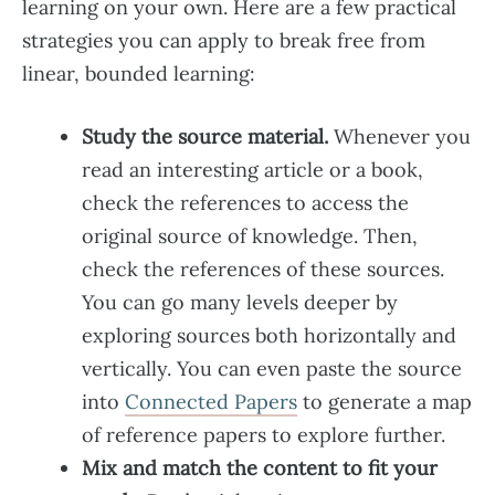
learning on your own. Here are a few practical
strategies you can apply to break free from
linear, bounded learning:
Study the source material.
Whenever you
read an interesting article or a book,
check the references to access the
original source of knowledge. Then,
check the references of these sources.
You can go many levels deeper by
exploring sources both horizontally and
vertically. You can even paste the source
into
Connected Papers
to generate a map
of reference papers to explore further.
Mix and match the content to fit your