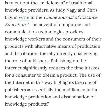
is to cut out the “middleman” of traditional
knowledge providers. As Judy Nagy and Chris
Bigum
write
in the
Online Journal of Distance
Education
: “The advent of computing and
communication technologies provides
knowledge workers and the consumers of their
products with alternative means of production
and distribution, thereby directly challenging
the role of publishers. Publishing on the
Internet significantly reduces the time it takes
for a consumer to obtain a product. The use of
the Internet in this way highlights the role of
publishers as essentially the middleman in the
knowledge production and dissemination of
knowledge products.”