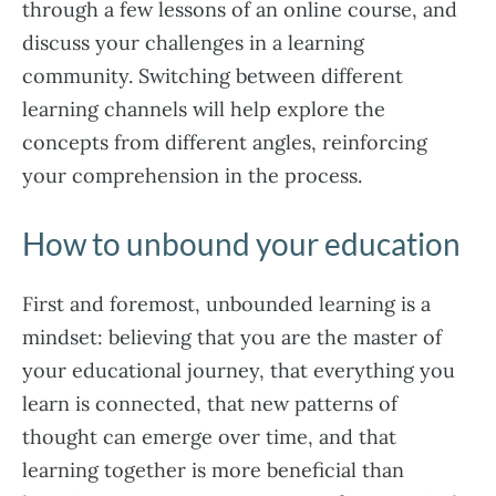
through a few lessons of an online course, and
discuss your challenges in a learning
community. Switching between different
learning channels will help explore the
concepts from different angles, reinforcing
your comprehension in the process.
How to unbound your education
First and foremost, unbounded learning is a
mindset: believing that you are the master of
your educational journey, that everything you
learn is connected, that new patterns of
thought can emerge over time, and that
learning together is more beneficial than