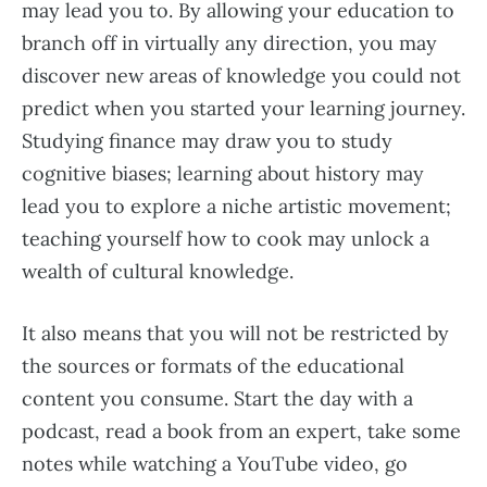
may lead you to. By allowing your education to
branch off in virtually any direction, you may
discover new areas of knowledge you could not
predict when you started your learning journey.
Studying finance may draw you to study
cognitive biases; learning about history may
lead you to explore a niche artistic movement;
teaching yourself how to cook may unlock a
wealth of cultural knowledge.
It also means that you will not be restricted by
the sources or formats of the educational
content you consume. Start the day with a
podcast, read a book from an expert, take some
notes while watching a YouTube video, go