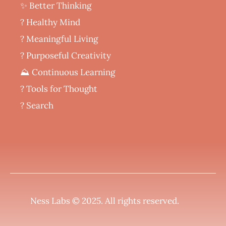
✨ Better Thinking
? Healthy Mind
‍? Meaningful Living
? Purposeful Creativity
⛰️ Continuous Learning
?️ Tools for Thought
? Search
Ness Labs © 2025.
All rights reserved
.