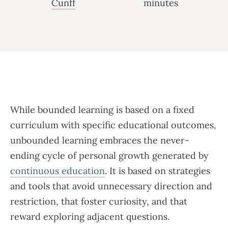
Cunff
minutes
While bounded learning is based on a fixed
curriculum with specific educational outcomes,
unbounded learning embraces the never-
ending cycle of personal growth generated by
continuous education
. It is based on strategies
and tools that avoid unnecessary direction and
restriction, that foster curiosity, and that
reward exploring adjacent questions.