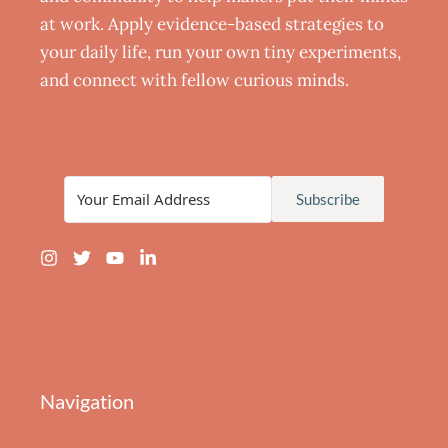
at work. Apply evidence-based strategies to
your daily life, run your own tiny experiments,
and connect with fellow curious minds.
Subscribe
Navigation