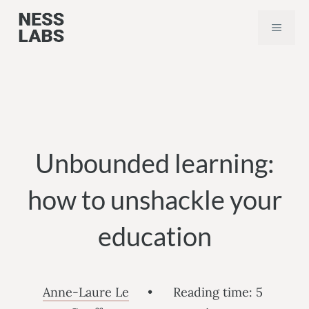
Skip
MEN
to
content
Unbounded learning:
how to unshackle your
education
Anne-Laure Le
•
Reading time:
5