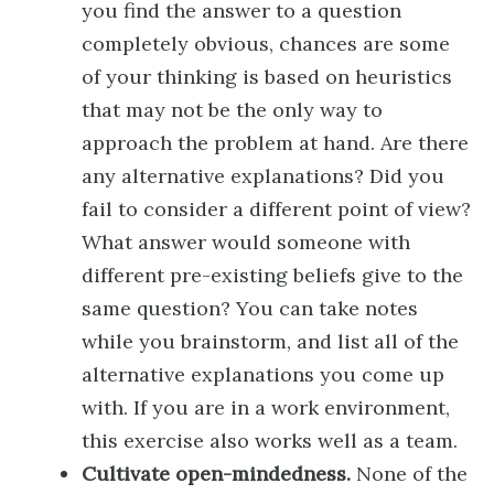
you find the answer to a question
completely obvious, chances are some
of your thinking is based on heuristics
that may not be the only way to
approach the problem at hand. Are there
any alternative explanations? Did you
fail to consider a different point of view?
What answer would someone with
different pre-existing beliefs give to the
same question? You can take notes
while you brainstorm, and list all of the
alternative explanations you come up
with. If you are in a work environment,
this exercise also works well as a team.
Cultivate open-mindedness.
None of the