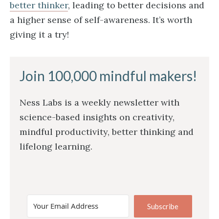
better thinker
, leading to better decisions and
a higher sense of self-awareness. It’s worth
giving it a try!
Join 100,000 mindful makers!
Ness Labs is a weekly newsletter with
science-based insights on creativity,
mindful productivity, better thinking and
lifelong learning.
Subscribe