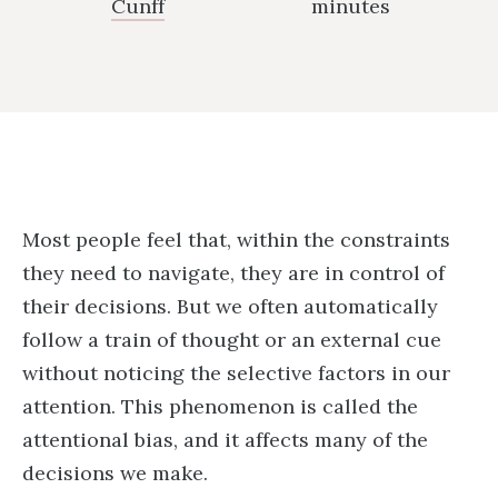
Cunff
minutes
Most people feel that, within the constraints
they need to navigate, they are in control of
their decisions. But we often automatically
follow a train of thought or an external cue
without noticing the selective factors in our
attention. This phenomenon is called the
attentional bias, and it affects many of the
decisions we make.