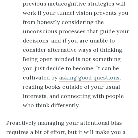
previous metacognitive strategies will
work if your tunnel vision prevents you
from honestly considering the
unconscious processes that guide your
decisions, and if you are unable to
consider alternative ways of thinking.
Being open minded is not something
you just decide to become. It can be
cultivated by
asking good questions
,
reading books outside of your usual
interests, and connecting with people
who think differently.
Proactively managing your attentional bias
requires a bit of effort, but it will make you a