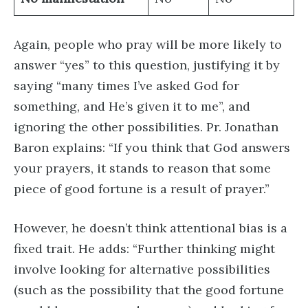
Again, people who pray will be more likely to
answer “yes” to this question, justifying it by
saying “​​many times I’ve asked God for
something, and He’s given it to me”, and
ignoring the other possibilities. Pr. Jonathan
Baron explains: “If you think that God answers
your prayers, it stands to reason that some
piece of good fortune is a result of prayer.”
However, he doesn’t think attentional bias is a
fixed trait. He adds: “Further thinking might
involve looking for alternative possibilities
(such as the possibility that the good fortune