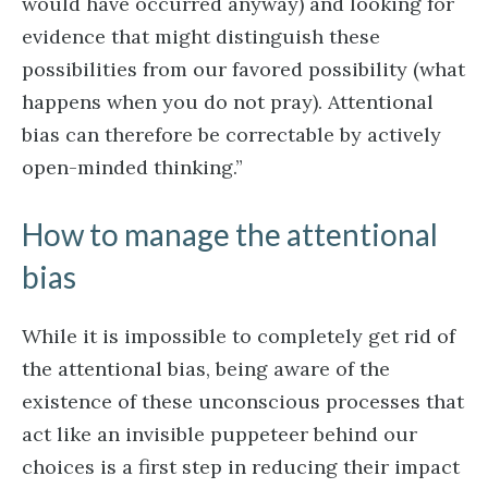
would have occurred anyway) and looking for
evidence that might distinguish these
possibilities from our favored possibility (what
happens when you do not pray). Attentional
bias can therefore be correctable by actively
open-minded thinking.”
How to manage the attentional
bias
While it is impossible to completely get rid of
the attentional bias, being aware of the
existence of these unconscious processes that
act like an invisible puppeteer behind our
choices is a first step in reducing their impact