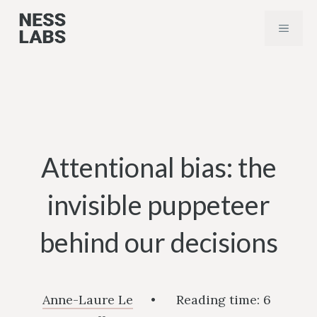
Skip
MENU
to
content
Attentional bias: the
invisible puppeteer
behind our decisions
Anne-Laure Le
•
Reading time:
6