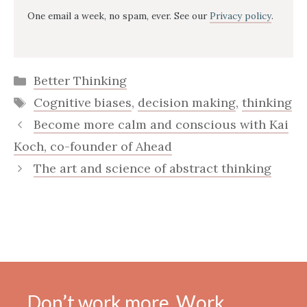
One email a week, no spam, ever. See our
Privacy policy
.
Categories
Better Thinking
Tags
Cognitive biases
,
decision making
,
thinking
Become more calm and conscious with Kai
Koch, co-founder of Ahead
The art and science of abstract thinking
Don’t work more. Work