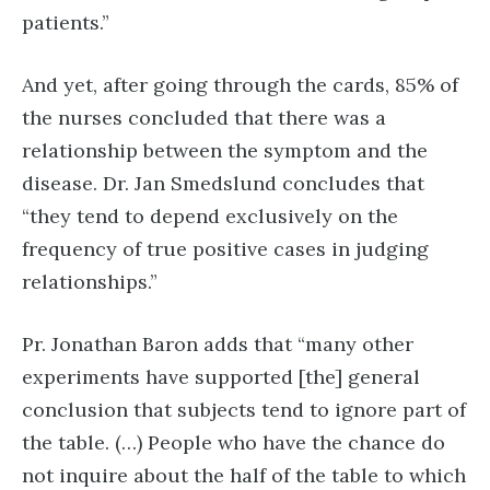
patients.”
And yet, after going through the cards, 85% of
the nurses concluded that there was a
relationship between the symptom and the
disease. Dr. Jan Smedslund concludes that
“they tend to depend exclusively on the
frequency of true positive cases in judging
relationships.”
Pr. Jonathan Baron adds that “many other
experiments have supported [the] general
conclusion that subjects tend to ignore part of
the table. (…) People who have the chance do
not inquire about the half of the table to which