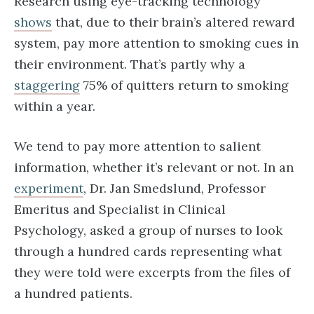
Research using eye-tracking technology
shows
that, due to their brain’s altered reward
system, pay more attention to smoking cues in
their environment. That’s partly why ​​a
staggering
75% of quitters return to smoking
within a year.
We tend to pay more attention to salient
information, whether it’s relevant or not. In an
experiment
, Dr. Jan Smedslund, Professor
Emeritus and Specialist in Clinical
Psychology, asked a group of nurses to look
through a hundred cards representing what
they were told were excerpts from the files of
a hundred patients.