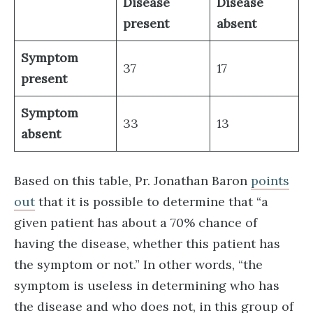
Disease
Disease
present
absent
Symptom
37
17
present
Symptom
33
13
absent
Based on this table, Pr. Jonathan Baron
points
out
that it is possible to determine that “a
given patient has about a 70% chance of
having the disease, whether this patient has
the symptom or not.” In other words, “the
symptom is useless in determining who has
the disease and who does not, in this group of