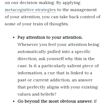
on our decision-making. By applying
metacognitive strategies
to the management
of your attention, you can take back control of
some of your train of thoughts.
Pay attention to your attention.
Whenever you feel your attention being
automatically pulled into a specific
direction, ask yourself why this is the
case. Is it a particularly salient piece of
information, a cue that is linked to a
past or current addiction, an answer
that perfectly aligns with your existing
values and beliefs?
Go beyond the most obvious answer.
If