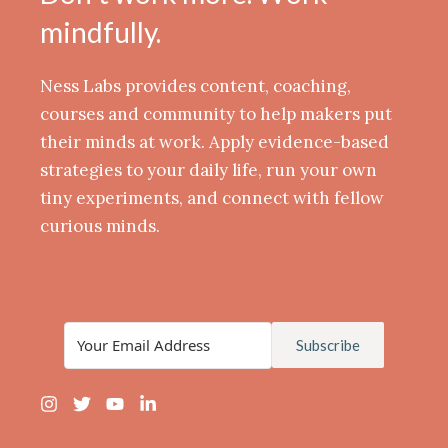
mindfully.
Ness Labs provides content, coaching,
courses and community to help makers put
their minds at work. Apply evidence-based
strategies to your daily life, run your own
tiny experiments, and connect with fellow
curious minds.
Subscribe