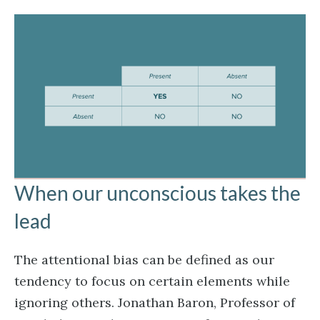
When our unconscious takes the
lead
The attentional bias can be defined as our
tendency to focus on certain elements while
ignoring others. Jonathan Baron, Professor of