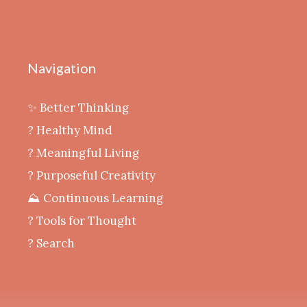
Navigation
✨ Better Thinking
? Healthy Mind
‍? Meaningful Living
? Purposeful Creativity
⛰️ Continuous Learning
?️ Tools for Thought
? Search