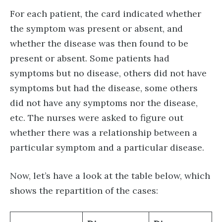
For each patient, the card indicated whether
the symptom was present or absent, and
whether the disease was then found to be
present or absent. Some patients had
symptoms but no disease, others did not have
symptoms but had the disease, some others
did not have any symptoms nor the disease,
etc. The nurses were asked to figure out
whether there was a relationship between a
particular symptom and a particular disease.
Now, let’s have a look at the table below, which
shows the repartition of the cases: