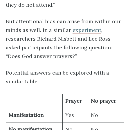
they do not attend.”
But attentional bias can arise from within our
minds as well. In a similar
experiment
,
researchers Richard Nisbett and Lee Ross
asked participants the following question:
“Does God answer prayers?”
Potential answers can be explored with a
similar table:
Prayer
No prayer
Manifestation
Yes
No
No manifestation
No
No