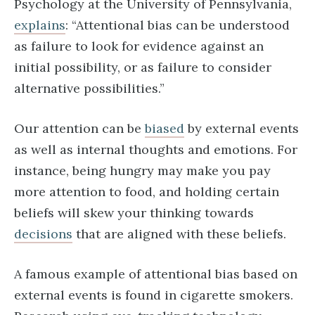
Psychology at the University of Pennsylvania,
explains
: “Attentional bias can be understood
as failure to look for evidence against an
initial possibility, or as failure to consider
alternative possibilities.”
Our attention can be
biased
by external events
as well as internal thoughts and emotions. For
instance, being hungry may make you pay
more attention to food, and holding certain
beliefs will skew your thinking towards
decisions
that are aligned with these beliefs.
A famous example of attentional bias based on
external events is found in cigarette smokers.