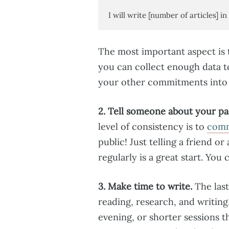
I will write [number of articles] in 
The most important aspect is t
you can collect enough data t
your other commitments into a
2. Tell someone about your pa
level of consistency is to
commi
public! Just telling a friend o
regularly is a great start. Yo
3. Make time to write.
The last
reading, research, and writing
evening, or shorter sessions 