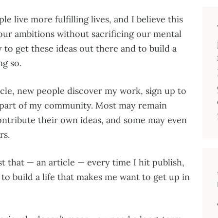
e live more fulfilling lives, and I believe this
our ambitions without sacrificing our mental
y to get these ideas out there and to build a
ng so.
icle, new people discover my work, sign up to
 part of my community. Most may remain
ontribute their own ideas, and some may even
rs.
t that⁠ — an article ⁠— every time I hit publish,
o build a life that makes me want to get up in