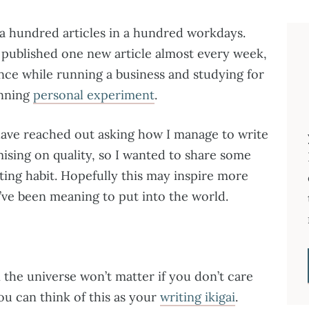
 a hundred articles in a hundred workdays.
d published one new article almost every week,
nce while running a business and studying for
unning
personal experiment
.
have reached out asking how I manage to write
sing on quality, so I wanted to share some
iting habit. Hopefully this may inspire more
’ve been meaning to put into the world.
n the universe won’t matter if you don’t care
ou can think of this as your
writing ikigai
.