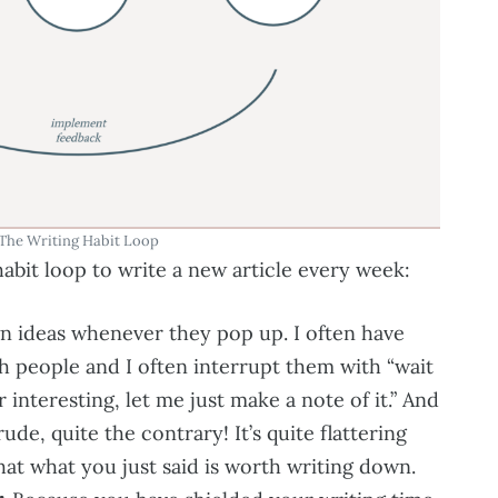
The Writing Habit Loop
habit loop to write a new article every week:
n ideas whenever they pop up. I often have
h people and I often interrupt them with “wait
 interesting, let me just make a note of it.” And
rude, quite the contrary! It’s quite flattering
t what you just said is worth writing down.