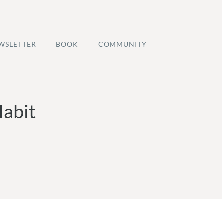
WSLETTER
BOOK
COMMUNITY
Habit