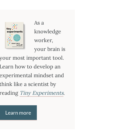
As a
knowledge
worker,
your brain is
your most important tool.
Learn how to develop an
experimental mindset and
think like a scientist by
reading
Tiny Experiments
.
Learn more