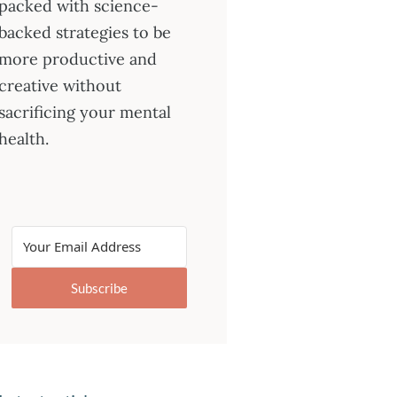
packed with science-
backed strategies to be
more productive and
creative without
sacrificing your mental
health.
Subscribe