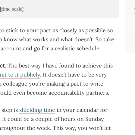
[time scale].
o stick to your pact as closely as possible so
o know what works and what doesn’t. So take
ccount and go for a realistic schedule.
ct.
The best way I have found to achieve this
t to it publicly
. It doesn’t have to be very
r a colleague you’re making a pact to write
u could even become accountability partners.
 step is
shielding time
in your calendar for
. It could be a couple of hours on Sunday
throughout the week. This way, you won’t let