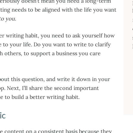
seriously doesn’t mean you need a long-term
iting needs to be aligned with the life you want
 to you
.
er writing habit, you need to ask yourself how
 to your life. Do you want to write to clarify
h others, to support a business you care
out this question, and write it down in your
p. Next, I’ll share the second important
 to build a better writing habit.
ic
e content on a consistent basis because they