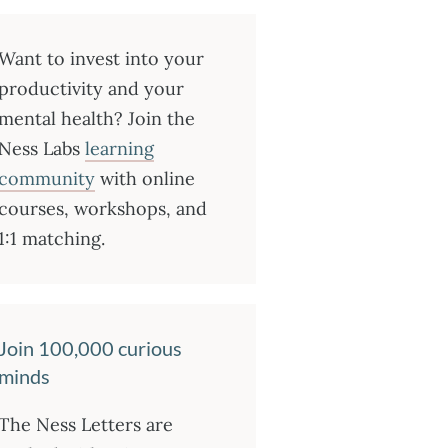
Want to invest into your
productivity and your
mental health? Join the
Ness Labs
learning
community
with online
courses, workshops, and
1:1 matching.
Join 100,000 curious
minds
The Ness Letters are