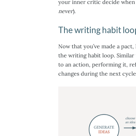
your inner critic decide when
never
).
The writing habit loo
Now that you’ve made a pact, le
the writing habit loop. Simila
to an action, performing it, r
changes during the next cycle