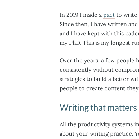
In 2019 I made a
pact
to write
Since then, I have written an
and I have kept with this cade
my PhD. This is my longest r
Over the years, a few people 
consistently without compromi
strategies to build a better wr
people to create content they
Writing that matters
All the productivity systems i
about your writing practice. Y