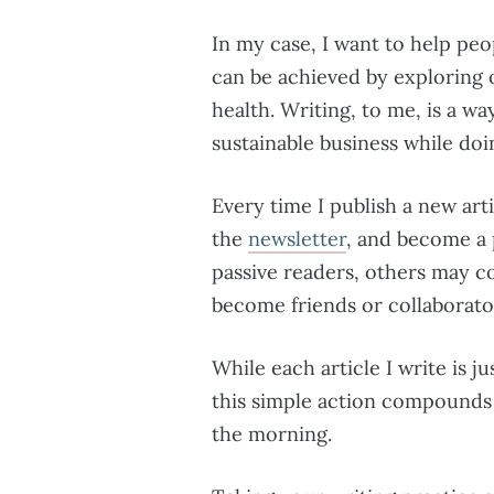
In my case, I want to help peopl
can be achieved by exploring 
health. Writing, to me, is a wa
sustainable business while doi
Every time I publish a new art
the
newsletter
, and become a
passive readers, others may c
become friends or collaborato
While each article I write is jus
this simple action compounds t
the morning.