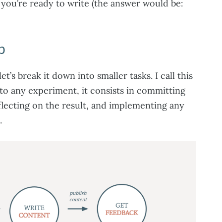
 you’re ready to write (the answer would be:
p
t’s break it down into smaller tasks. I call this
r to any experiment, it consists in committing
eflecting on the result, and implementing any
.