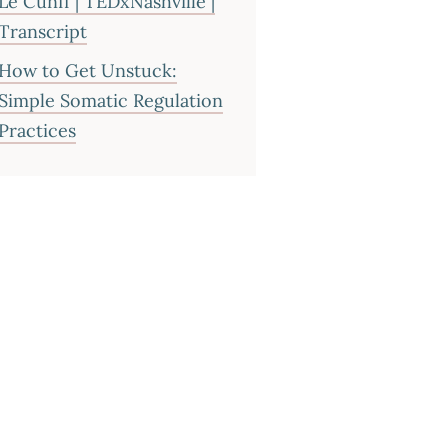
Le Cunff | TEDxNashville |
Transcript
How to Get Unstuck:
Simple Somatic Regulation
Practices