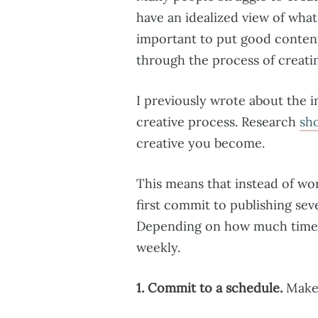
have an idealized view of what 
important to put good content
through the process of creati
I previously wrote about the 
creative process. Research
sh
creative you become.
This means that instead of wo
first commit to publishing sev
Depending on how much time yo
weekly.
1. Commit to a schedule.
Make 