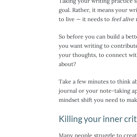
Taking your writing practice 
goal. Rather, it means your wr
to live — it needs to
feel alive
So before you can build a bett
you want writing to contribute
your thoughts, to connect wit
about?
Take a few minutes to think ab
journal or your note-taking ap
mindset shift you need to make
Killing your inner crit
Many people struggle to creat