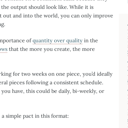
the output should look like. While it is
 out and into the world, you can only improve
ng.
importance of
quantity over quality
in the
ows
that the more you create, the more
rking for two weeks on one piece, you’d ideally
eral pieces following a consistent schedule.
u have, this could be daily, bi-weekly, or
a simple pact in this format: