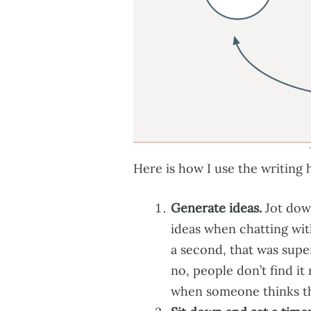
Here is how I use the writing 
Generate ideas.
Jot dow
ideas when chatting wit
a second, that was super
no, people don’t find it 
when someone thinks tha