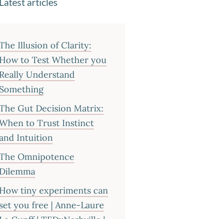
Latest articles
The Illusion of Clarity:
How to Test Whether you
Really Understand
Something
The Gut Decision Matrix:
When to Trust Instinct
and Intuition
The Omnipotence
Dilemma
How tiny experiments can
set you free | Anne-Laure