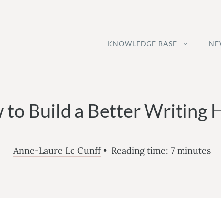
KNOWLEDGE BASE
NE
to Build a Better Writing 
Anne-Laure Le Cunff
•
Reading time:
7
minutes