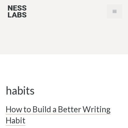
Skip
MENU
to
content
habits
How to Build a Better Writing
Habit