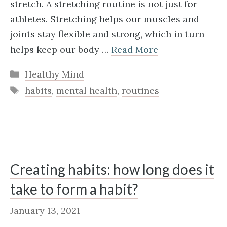
stretch. A stretching routine is not just for
athletes. Stretching helps our muscles and
joints stay flexible and strong, which in turn
helps keep our body …
Read More
Categories
Healthy Mind
Tags
habits
,
mental health
,
routines
Creating habits: how long does it
take to form a habit?
January 13, 2021