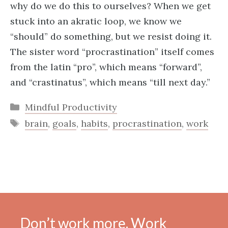
why do we do this to ourselves? When we get
stuck into an akratic loop, we know we
“should” do something, but we resist doing it.
The sister word “procrastination” itself comes
from the latin “pro”, which means “forward”,
and “crastinatus”, which means “till next day.”
Categories
Mindful Productivity
Tags
brain
,
goals
,
habits
,
procrastination
,
work
Don’t work more. Work