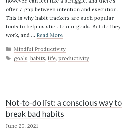
however, can feel like a struggle, and there’s
often a gap between intention and execution.
This is why habit trackers are such popular
tools to help us stick to our goals. But do they
work, and …
Read More
Categories
Mindful Productivity
Tags
goals
,
habits
,
life
,
productivity
Not-to-do list: a conscious way to
break bad habits
June 29, 2021