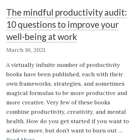
The mindful productivity audit:
10 questions to improve your
well-being at work
March 16, 2021
A virtually infinite number of productivity
books have been published, each with their
own frameworks, strategies, and sometimes
magical formulas to be more productive and
more creative. Very few of these books
combine productivity, creativity, and mental
health. How do you get started if you want to
achieve more, but don’t want to burn out …
Read More