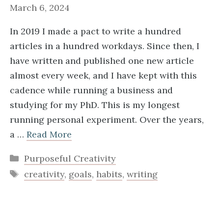
March 6, 2024
In 2019 I made a pact to write a hundred
articles in a hundred workdays. Since then, I
have written and published one new article
almost every week, and I have kept with this
cadence while running a business and
studying for my PhD. This is my longest
running personal experiment. Over the years,
a …
Read More
Categories
Purposeful Creativity
Tags
creativity
,
goals
,
habits
,
writing