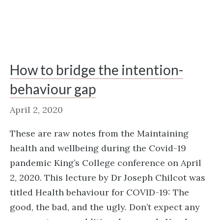
How to bridge the intention-
behaviour gap
April 2, 2020
These are raw notes from the Maintaining
health and wellbeing during the Covid-19
pandemic King’s College conference on April
2, 2020. This lecture by Dr Joseph Chilcot was
titled Health behaviour for COVID-19: The
good, the bad, and the ugly. Don’t expect any