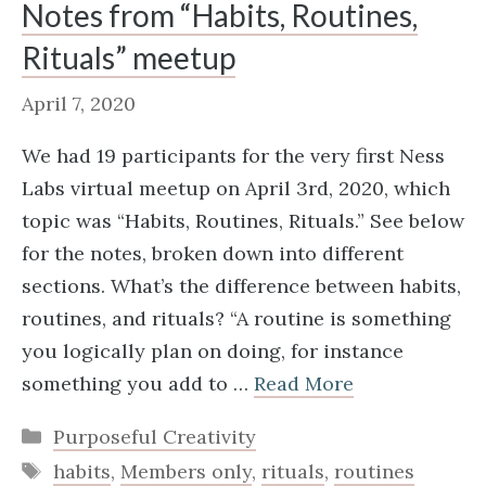
Notes from “Habits, Routines,
Rituals” meetup
April 7, 2020
We had 19 participants for the very first Ness
Labs virtual meetup on April 3rd, 2020, which
topic was “Habits, Routines, Rituals.” See below
for the notes, broken down into different
sections. What’s the difference between habits,
routines, and rituals? “A routine is something
you logically plan on doing, for instance
something you add to …
Read More
Categories
Purposeful Creativity
Tags
habits
,
Members only
,
rituals
,
routines