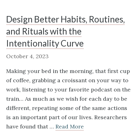
Design Better Habits, Routines,
and Rituals with the
Intentionality Curve
October 4, 2023
Making your bed in the morning, that first cup
of coffee, grabbing a croissant on your way to
work, listening to your favorite podcast on the
train… As much as we wish for each day to be
different, repeating some of the same actions
is an important part of our lives. Researchers
have found that …
Read More