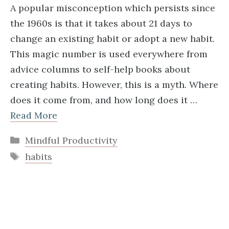
A popular misconception which persists since
the 1960s is that it takes about 21 days to
change an existing habit or adopt a new habit.
This magic number is used everywhere from
advice columns to self-help books about
creating habits. However, this is a myth. Where
does it come from, and how long does it …
Read More
Categories
Mindful Productivity
Tags
habits