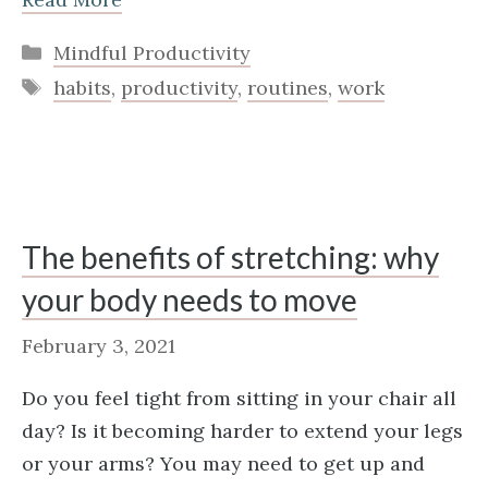
Categories
Mindful Productivity
Tags
habits
,
productivity
,
routines
,
work
The benefits of stretching: why
your body needs to move
February 3, 2021
Do you feel tight from sitting in your chair all
day? Is it becoming harder to extend your legs
or your arms? You may need to get up and