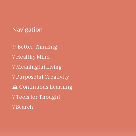
Navigation
✨ Better Thinking
? Healthy Mind
‍? Meaningful Living
? Purposeful Creativity
⛰️ Continuous Learning
?️ Tools for Thought
? Search