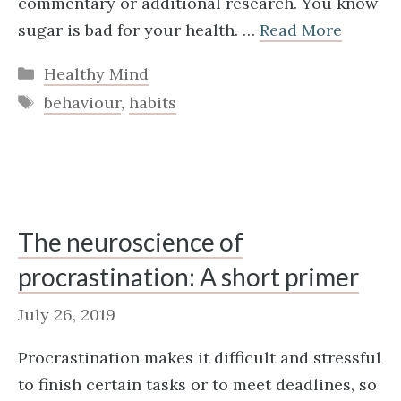
commentary or additional research. You know
sugar is bad for your health. …
Read More
Categories
Healthy Mind
Tags
behaviour
,
habits
The neuroscience of
procrastination: A short primer
July 26, 2019
Procrastination makes it difficult and stressful
to finish certain tasks or to meet deadlines, so