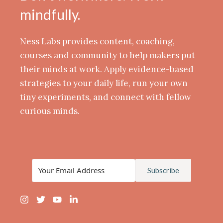
mindfully.
Ness Labs provides content, coaching,
courses and community to help makers put
their minds at work. Apply evidence-based
strategies to your daily life, run your own
tiny experiments, and connect with fellow
curious minds.
Subscribe