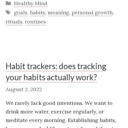
Categories
Healthy Mind
Tags
goals
,
habits
,
meaning
,
personal growth
,
rituals
,
routines
Habit trackers: does tracking
your habits actually work?
August 2, 2022
We rarely lack good intentions. We want to
drink more water, exercise regularly, or
meditate every morning. Establishing habits,