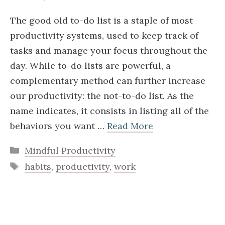
The good old to-do list is a staple of most
productivity systems, used to keep track of
tasks and manage your focus throughout the
day. While to-do lists are powerful, a
complementary method can further increase
our productivity: the not-to-do list. As the
name indicates, it consists in listing all of the
behaviors you want …
Read More
Categories
Mindful Productivity
Tags
habits
,
productivity
,
work