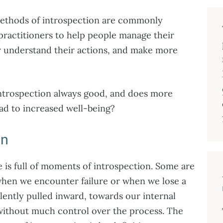
methods of introspection are commonly
ractitioners to help people manage their
r understand their actions, and make more
introspection always good, and does more
ead to increased well-being?
on
e is full of moments of introspection. Some are
when we encounter failure or when we lose a
olently pulled inward, towards our internal
without much control over the process. The