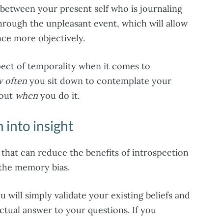
 between your present self who is journaling
hrough the unpleasant event, which will allow
ce more objectively.
pect of temporality when it comes to
 often
you sit down to contemplate your
bout
when
you do it.
 into insight
that can reduce the benefits of introspection
 the memory bias.
 will simply validate your existing beliefs and
actual answer to your questions. If you