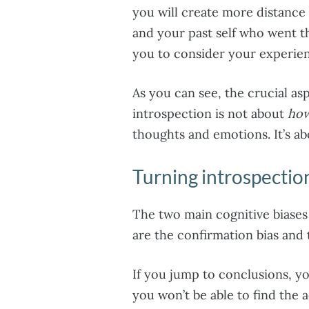
you will create more distance
and your past self who went t
you to consider your experien
As you can see, the crucial as
introspection is not about
how
thoughts and emotions. It’s a
Turning introspection
The two main cognitive biases 
are the confirmation bias and
If you jump to conclusions, you
you won’t be able to find the 