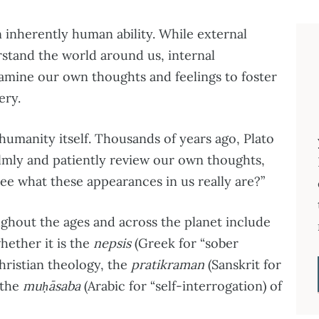
 inherently human ability. While external
rstand the world around us, internal
amine our own thoughts and feelings to foster
ery.
humanity itself. Thousands of years ago, Plato
lmly and patiently review our own thoughts,
e what these appearances in us really are?”
ughout the ages and across the planet include
hether it is the
nepsis
(Greek for “sober
hristian theology, the
pratikraman
(Sanskrit for
 the
muḥāsaba
(Arabic for “self-interrogation) of