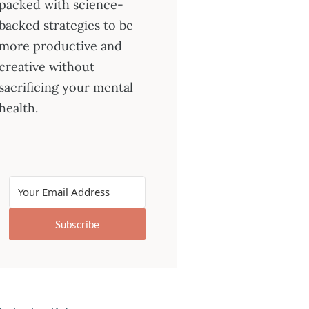
packed with science-
backed strategies to be
more productive and
creative without
sacrificing your mental
health.
Subscribe