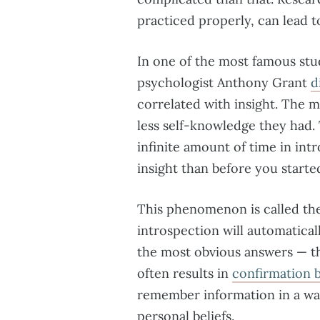
practiced properly, can lead
In one of the most famous stu
psychologist Anthony Grant
d
correlated with insight. The m
less self-knowledge they had.
infinite amount of time in in
insight than before you start
This phenomenon is called the 
introspection will automatical
the most obvious answers — the
often results in
confirmation b
remember information in a wa
personal beliefs.