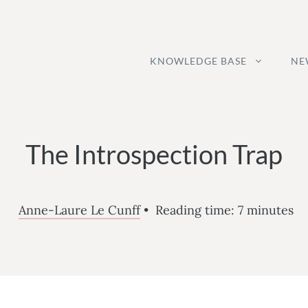
KNOWLEDGE BASE
NE
The Introspection Trap
Anne-Laure Le Cunff
•
Reading time:
7
minutes