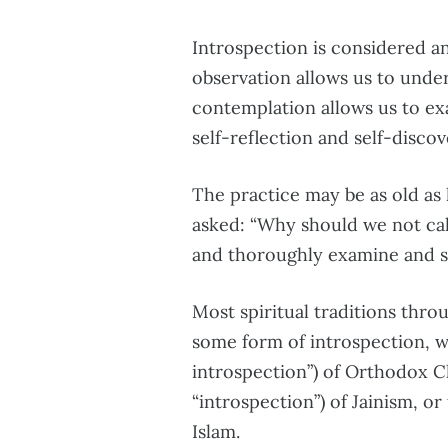
Introspection is considered an
observation allows us to unde
contemplation allows us to ex
self-reflection and self-discov
The practice may be as old as 
asked: “Why should we not ca
and thoroughly examine and se
Most spiritual traditions thro
some form of introspection, w
introspection”) of Orthodox C
“introspection”) of Jainism, or
Islam.