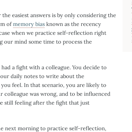
 the easiest answers is by only considering the
rm of
memory bias
known as the recency
e case when we practice self-reflection right
ing our mind some time to process the
u had a fight with a colleague. You decide to
our daily notes to write about the
ou feel. In that scenario, you are likely to
ur colleague was wrong, and to be influenced
till feeling after the fight that just
the next morning to practice self-reflection,