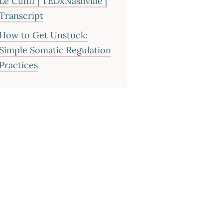
Le Cunff | TEDxNashville |
Transcript
How to Get Unstuck:
Simple Somatic Regulation
Practices