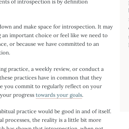
ts of introspection is by definition
 down and make space for introspection. It may
 an important choice or feel like we need to
nce, or because we have committed to an
tion.
ing practice, a weekly review, or conduct a
f these practices have in common that they
re you commit to regularly reflect on your
 your progress
towards your goals
.
bitual practice would be good in and of itself.
 processes, the reality is a little bit more
ch has shown that introspection, when not