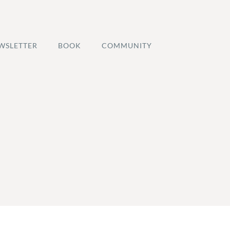
WSLETTER
BOOK
COMMUNITY