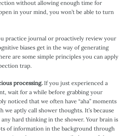
pection without allowing enough time for
pen in your mind, you won’t be able to turn
u practice journal or proactively review your
ognitive biases get in the way of generating
 there are some simple principles you can apply
pection trap.
ious processing.
If you just experienced a
ent, wait for a while before grabbing your
bly noticed that we often have “aha” moments
 we aptly call shower thoughts. It’s because
 any hard thinking in the shower. Your brain is
ots of information in the background through