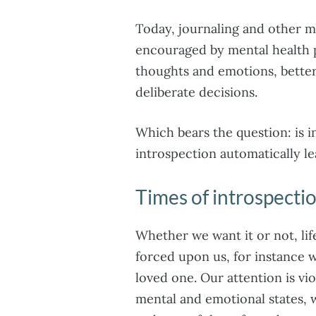
Today, journaling and other 
encouraged by mental health p
thoughts and emotions, bette
deliberate decisions.
Which bears the question: is 
introspection automatically l
Times of introspecti
Whether we want it or not, lif
forced upon us, for instance 
loved one. Our attention is vi
mental and emotional states, 