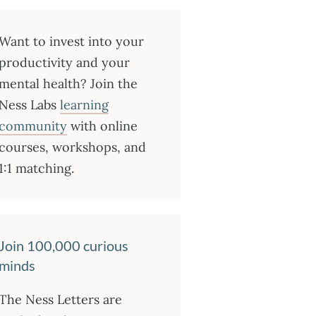
Want to invest into your
productivity and your
mental health? Join the
Ness Labs
learning
community
with online
courses, workshops, and
1:1 matching.
Join 100,000 curious
minds
The Ness Letters are