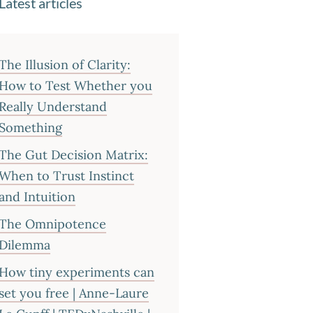
Latest articles
The Illusion of Clarity:
How to Test Whether you
Really Understand
Something
The Gut Decision Matrix:
When to Trust Instinct
and Intuition
The Omnipotence
Dilemma
How tiny experiments can
set you free | Anne-Laure