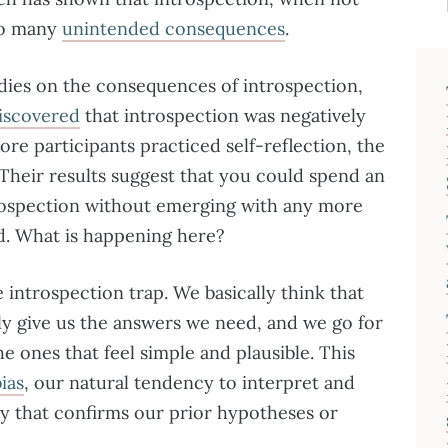
 to many
unintended consequences
.
dies on the consequences of introspection,
iscovered
that introspection was negatively
ore participants practiced self-reflection, the
 Their results suggest that you could spend an
trospection without emerging with any more
ed. What is happening here?
introspection trap. We basically think that
ly give us the answers we need, and we go for
 ones that feel simple and plausible. This
ias
, our natural tendency to interpret and
y that confirms our prior hypotheses or