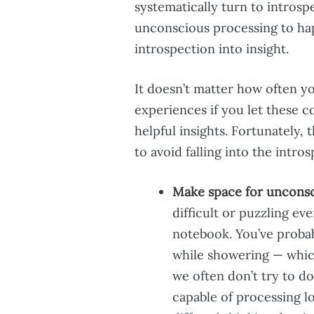
systematically turn to intros
unconscious processing to hap
introspection into insight.
It doesn’t matter how often yo
experiences if you let these c
helpful insights. Fortunately,
to avoid falling into the intros
Make space for unconsc
difficult or puzzling ev
notebook. You’ve proba
while showering — which
we often don’t try to do
capable of processing l