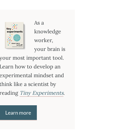
As a
knowledge
worker,
your brain is
your most important tool.
Learn how to develop an
experimental mindset and
think like a scientist by
reading
Tiny Experiments
.
Learn more