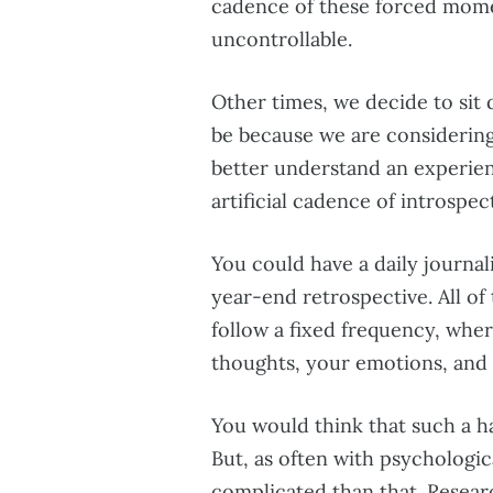
cadence of these forced momen
uncontrollable.
Other times, we decide to sit
be because we are considering
better understand an experie
artificial cadence of introspec
You could have a daily journal
year-end retrospective. All o
follow a fixed frequency, whe
thoughts, your emotions, and
You would think that such a ha
But, as often with psychological
complicated than that. Resear