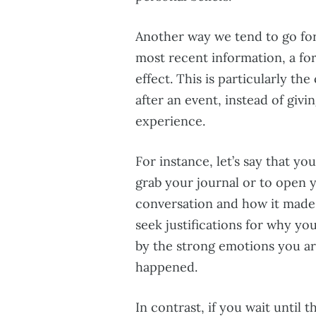
Another way we tend to go for
most recent information, a fo
effect. This is particularly th
after an event, instead of giv
experience.
For instance, let’s say that yo
grab your journal or to open y
conversation and how it made y
seek justifications for why yo
by the strong emotions you are s
happened.
In contrast, if you wait until 