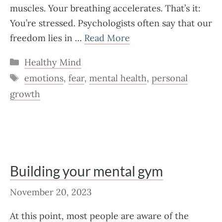
muscles. Your breathing accelerates. That’s it:
You’re stressed. Psychologists often say that our
freedom lies in …
Read More
Categories
Healthy Mind
Tags
emotions
,
fear
,
mental health
,
personal
growth
Building your mental gym
November 20, 2023
At this point, most people are aware of the