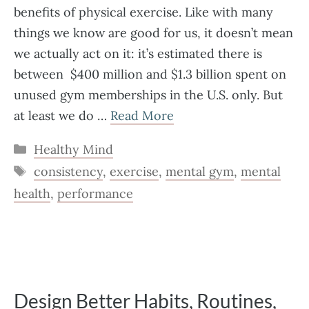
benefits of physical exercise. Like with many
things we know are good for us, it doesn’t mean
we actually act on it: it’s estimated there is
between $400 million and $1.3 billion spent on
unused gym memberships in the U.S. only. But
at least we do …
Read More
Categories
Healthy Mind
Tags
consistency
,
exercise
,
mental gym
,
mental
health
,
performance
Design Better Habits, Routines,