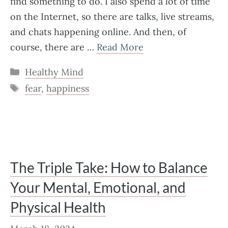
find something to do. I also spend a lot of time
on the Internet, so there are talks, live streams,
and chats happening online. And then, of
course, there are …
Read More
Categories
Healthy Mind
Tags
fear
,
happiness
The Triple Take: How to Balance
Your Mental, Emotional, and
Physical Health