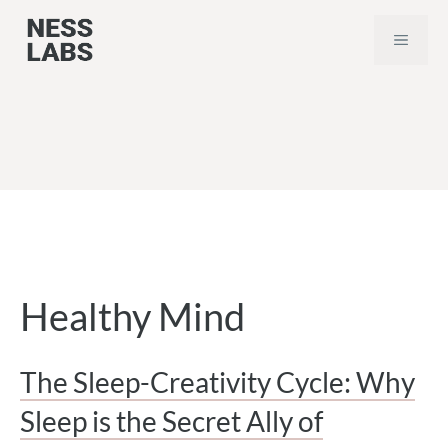
Skip
MEN
to
content
Healthy Mind
The Sleep-Creativity Cycle: Why
Sleep is the Secret Ally of