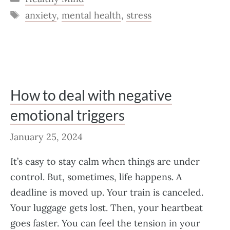
Tags
anxiety
,
mental health
,
stress
How to deal with negative
emotional triggers
January 25, 2024
It’s easy to stay calm when things are under
control. But, sometimes, life happens. A
deadline is moved up. Your train is canceled.
Your luggage gets lost. Then, your heartbeat
goes faster. You can feel the tension in your