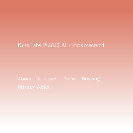
Ness Labs © 2025.
All rights reserved
.
About
Contact
Press
Hosting
Privacy Policy