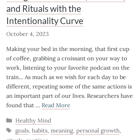
and Rituals with the
Intentionality Curve
October 4, 2023
Making your bed in the morning, that first cup
of coffee, grabbing a croissant on your way to
work, listening to your favorite podcast on the
train… As much as we wish for each day to be
different, repeating some of the same actions is
an important part of our lives. Researchers have
found that …
Read More
Categories
Healthy Mind
Tags
goals
,
habits
,
meaning
,
personal growth
,