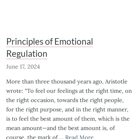
Principles of Emotional
Regulation
June 17, 2024
More than three thousand years ago, Aristotle
wrote: “To feel our feelings at the right time, on
the right occasion, towards the right people,
for the right purpose, and in the right manner,
is to feel the best amount of them, which is the
mean amount—and the best amount is, of
course, the mark of …
Read More