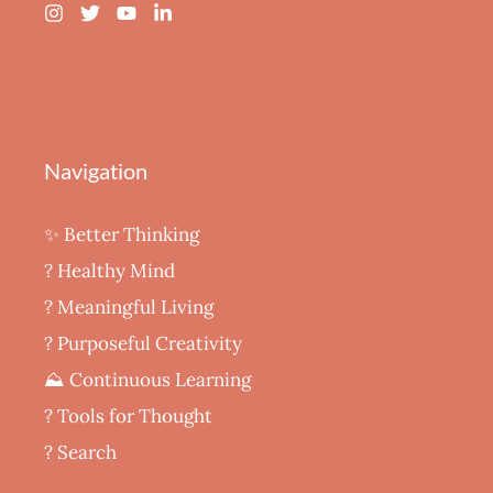
Navigation
✨ Better Thinking
? Healthy Mind
‍? Meaningful Living
? Purposeful Creativity
⛰️ Continuous Learning
?️ Tools for Thought
? Search