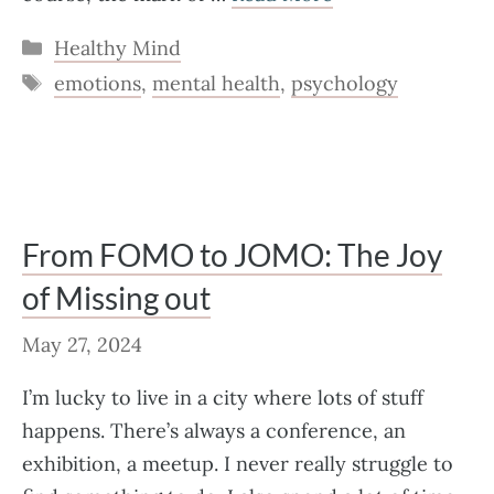
Categories
Healthy Mind
Tags
emotions
,
mental health
,
psychology
From FOMO to JOMO: The Joy
of Missing out
May 27, 2024
I’m lucky to live in a city where lots of stuff
happens. There’s always a conference, an
exhibition, a meetup. I never really struggle to