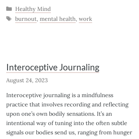
Categories
Healthy Mind
Tags
burnout
,
mental health
,
work
Interoceptive Journaling
August 24, 2023
Interoceptive journaling is a mindfulness
practice that involves recording and reflecting
upon one’s own bodily sensations. It’s an
intentional way of tuning into the often subtle
signals our bodies send us, ranging from hunger