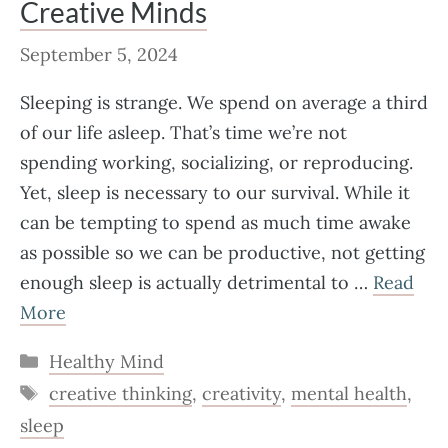
Creative Minds
September 5, 2024
Sleeping is strange. We spend on average a third
of our life asleep. That’s time we’re not
spending working, socializing, or reproducing.
Yet, sleep is necessary to our survival. While it
can be tempting to spend as much time awake
as possible so we can be productive, not getting
enough sleep is actually detrimental to …
Read
More
Categories
Healthy Mind
Tags
creative thinking
,
creativity
,
mental health
,
sleep