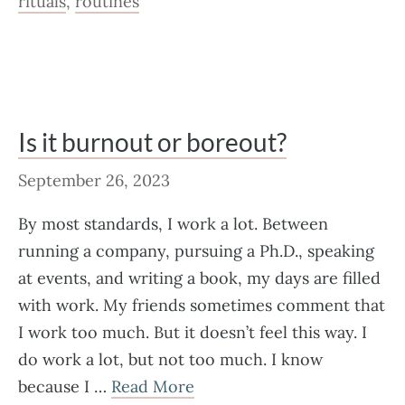
rituals
,
routines
Is it burnout or boreout?
September 26, 2023
By most standards, I work a lot. Between
running a company, pursuing a Ph.D., speaking
at events, and writing a book, my days are filled
with work. My friends sometimes comment that
I work too much. But it doesn’t feel this way. I
do work a lot, but not too much. I know
because I …
Read More