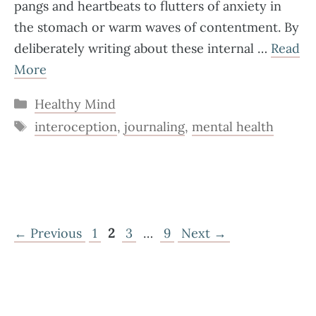
pangs and heartbeats to flutters of anxiety in
the stomach or warm waves of contentment. By
deliberately writing about these internal …
Read
More
Categories
Healthy Mind
Tags
interoception
,
journaling
,
mental health
Page
Page
Page
Page
←
Previous
1
2
3
…
9
Next
→