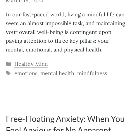
March 18, 2024
In our fast-paced world, living a mindful life can
seem an almost impossible task, and maintaining
your overall well-being is contingent upon
paying attention to three key pillars: your
mental, emotional, and physical health.
Categories
Healthy Mind
Tags
emotions
,
mental health
,
mindfulness
Free-Floating Anxiety: When You
Feel Anxious for No Apparent