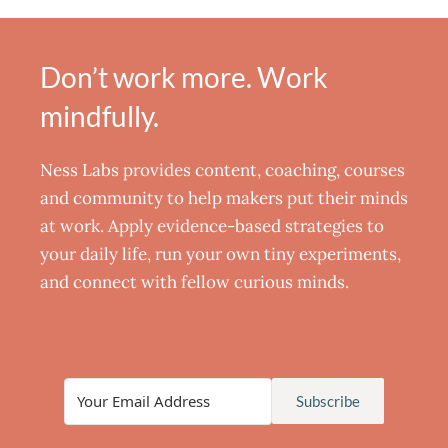
Don’t work more. Work
mindfully.
Ness Labs provides content, coaching, courses
and community to help makers put their minds
at work. Apply evidence-based strategies to
your daily life, run your own tiny experiments,
and connect with fellow curious minds.
Subscribe