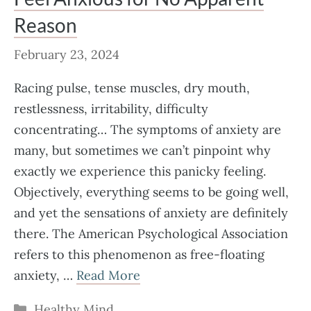
Reason
February 23, 2024
Racing pulse, tense muscles, dry mouth,
restlessness, irritability, difficulty
concentrating… The symptoms of anxiety are
many, but sometimes we can’t pinpoint why
exactly we experience this panicky feeling.
Objectively, everything seems to be going well,
and yet the sensations of anxiety are definitely
there. The American Psychological Association
refers to this phenomenon as free-floating
anxiety, …
Read More
Categories
Healthy Mind