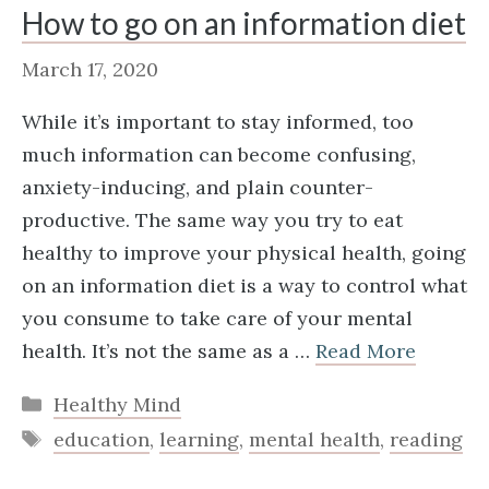
How to go on an information diet
March 17, 2020
While it’s important to stay informed, too
much information can become confusing,
anxiety-inducing, and plain counter-
productive. The same way you try to eat
healthy to improve your physical health, going
on an information diet is a way to control what
you consume to take care of your mental
health. It’s not the same as a …
Read More
Categories
Healthy Mind
Tags
education
,
learning
,
mental health
,
reading