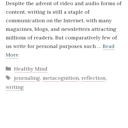
Despite the advent of video and audio forms of
content, writing is still a staple of
communication on the Internet, with many
magazines, blogs, and newsletters attracting
millions of readers. But comparatively few of
us write for personal purposes such …
Read
More
Categories
Healthy Mind
Tags
journaling
,
metacognition
,
reflection
,
writing