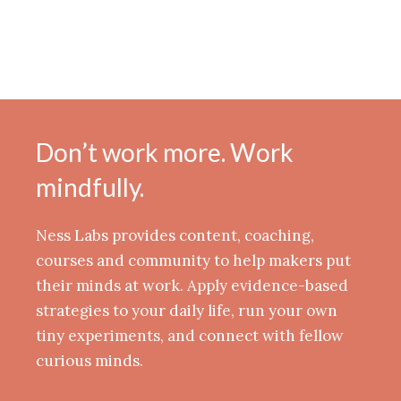
Don’t work more. Work
mindfully.
Ness Labs provides content, coaching,
courses and community to help makers put
their minds at work. Apply evidence-based
strategies to your daily life, run your own
tiny experiments, and connect with fellow
curious minds.