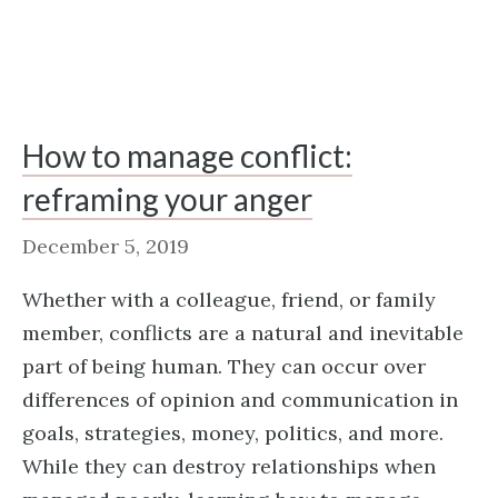
How to manage conflict:
reframing your anger
December 5, 2019
Whether with a colleague, friend, or family
member, conflicts are a natural and inevitable
part of being human. They can occur over
differences of opinion and communication in
goals, strategies, money, politics, and more.
While they can destroy relationships when