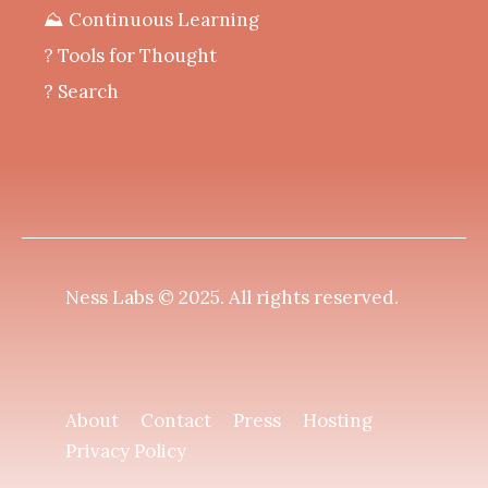
⛰️ Continuous Learning
?️ Tools for Thought
? Search
Ness Labs © 2025.
All rights reserved
.
About
Contact
Press
Hosting
Privacy Policy