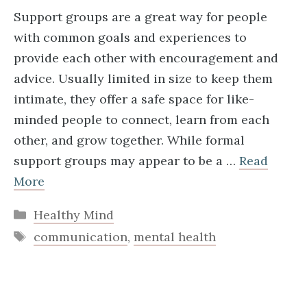
Support groups are a great way for people
with common goals and experiences to
provide each other with encouragement and
advice. Usually limited in size to keep them
intimate, they offer a safe space for like-
minded people to connect, learn from each
other, and grow together. While formal
support groups may appear to be a …
Read
More
Categories
Healthy Mind
Tags
communication
,
mental health