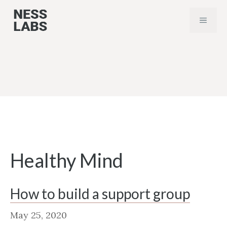
Skip
MENU
to
content
Healthy Mind
How to build a support group
May 25, 2020