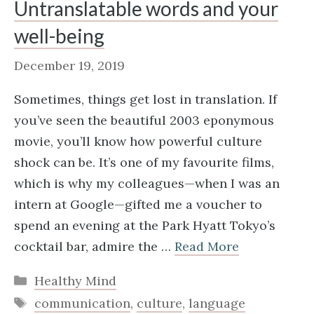
Untranslatable words and your
well-being
December 19, 2019
Sometimes, things get lost in translation. If
you’ve seen the beautiful 2003 eponymous
movie, you’ll know how powerful culture
shock can be. It’s one of my favourite films,
which is why my colleagues—when I was an
intern at Google—gifted me a voucher to
spend an evening at the Park Hyatt Tokyo’s
cocktail bar, admire the …
Read More
Categories
Healthy Mind
Tags
communication
,
culture
,
language