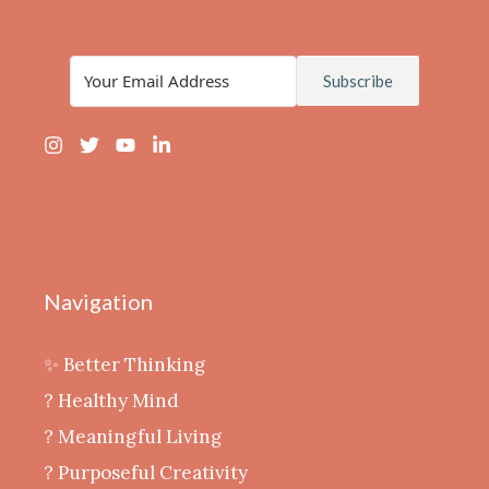
Subscribe
Navigation
✨ Better Thinking
? Healthy Mind
‍? Meaningful Living
? Purposeful Creativity