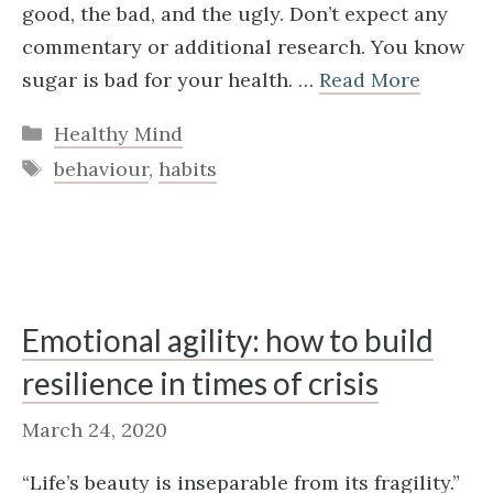
good, the bad, and the ugly. Don’t expect any
commentary or additional research. You know
sugar is bad for your health. …
Read More
Categories
Healthy Mind
Tags
behaviour
,
habits
Emotional agility: how to build
resilience in times of crisis
March 24, 2020
“Life’s beauty is inseparable from its fragility.”