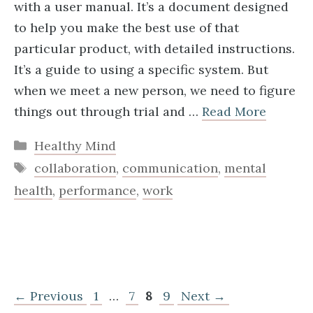
with a user manual. It’s a document designed
to help you make the best use of that
particular product, with detailed instructions.
It’s a guide to using a specific system. But
when we meet a new person, we need to figure
things out through trial and …
Read More
Categories
Healthy Mind
Tags
collaboration
,
communication
,
mental
health
,
performance
,
work
Page
Page
Page
Page
←
Previous
1
…
7
8
9
Next
→