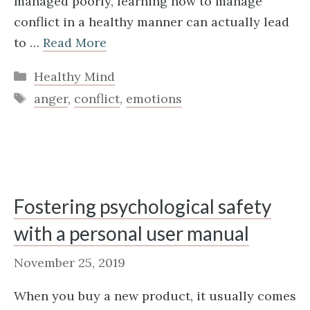
managed poorly, learning how to manage
conflict in a healthy manner can actually lead
to …
Read More
Categories
Healthy Mind
Tags
anger
,
conflict
,
emotions
Fostering psychological safety
with a personal user manual
November 25, 2019
When you buy a new product, it usually comes