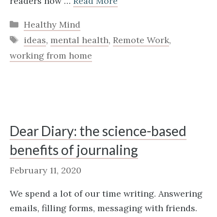
readers how …
Read More
Categories
Healthy Mind
Tags
ideas
,
mental health
,
Remote Work
,
working from home
Dear Diary: the science-based
benefits of journaling
February 11, 2020
We spend a lot of our time writing. Answering
emails, filling forms, messaging with friends.