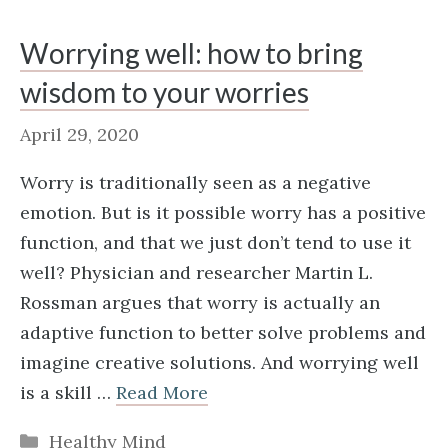
Worrying well: how to bring
wisdom to your worries
April 29, 2020
Worry is traditionally seen as a negative
emotion. But is it possible worry has a positive
function, and that we just don’t tend to use it
well? Physician and researcher Martin L.
Rossman argues that worry is actually an
adaptive function to better solve problems and
imagine creative solutions. And worrying well
is a skill …
Read More
Categories
Healthy Mind