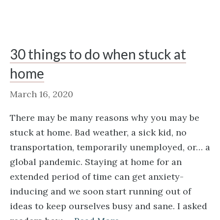
30 things to do when stuck at
home
March 16, 2020
There may be many reasons why you may be
stuck at home. Bad weather, a sick kid, no
transportation, temporarily unemployed, or… a
global pandemic. Staying at home for an
extended period of time can get anxiety-
inducing and we soon start running out of
ideas to keep ourselves busy and sane. I asked