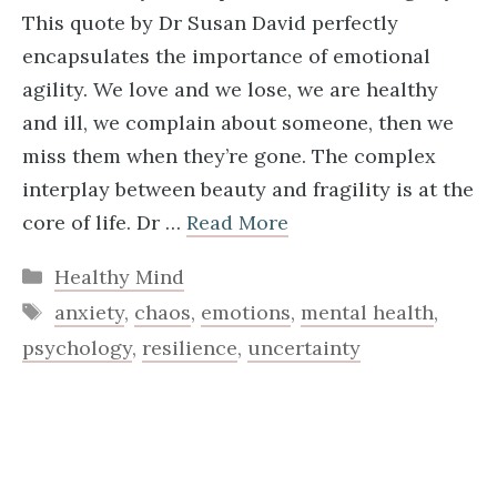
This quote by Dr Susan David perfectly
encapsulates the importance of emotional
agility. We love and we lose, we are healthy
and ill, we complain about someone, then we
miss them when they’re gone. The complex
interplay between beauty and fragility is at the
core of life. Dr …
Read More
Categories
Healthy Mind
Tags
anxiety
,
chaos
,
emotions
,
mental health
,
psychology
,
resilience
,
uncertainty