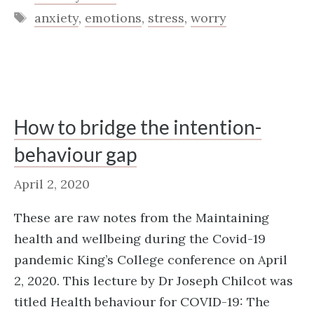
Tags
anxiety
,
emotions
,
stress
,
worry
How to bridge the intention-
behaviour gap
April 2, 2020
These are raw notes from the Maintaining
health and wellbeing during the Covid-19
pandemic King’s College conference on April
2, 2020. This lecture by Dr Joseph Chilcot was
titled Health behaviour for COVID-19: The